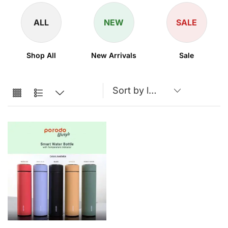
ALL
NEW
SALE
Shop All
New Arrivals
Sale