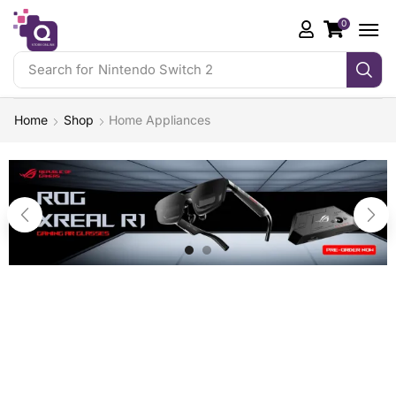
0
Search for
Nintendo Switch 2
Home
Shop
Home Appliances