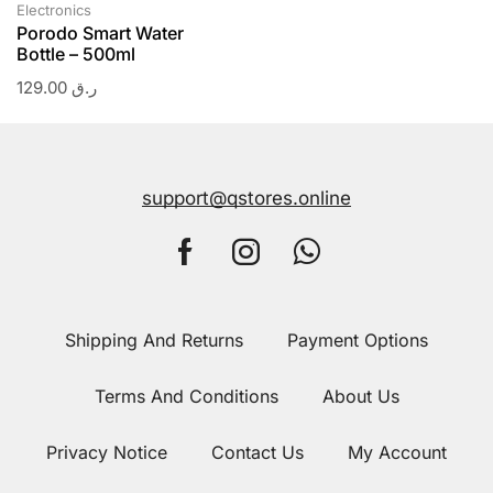
Electronics
Porodo Smart Water
Bottle – 500ml
129.00
ر.ق
support@qstores.online
Shipping And Returns
Payment Options
Terms And Conditions
About Us
Privacy Notice
Contact Us
My Account