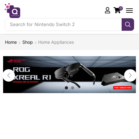
0
Search for
Nintendo Switch 2
Home
Shop
Home Appliances