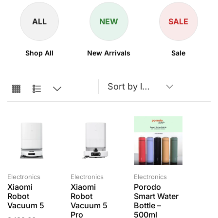
ALL
NEW
SALE
Shop All
New Arrivals
Sale
Electronics
Electronics
Electronics
Xiaomi
Xiaomi
Porodo
Robot
Robot
Smart Water
Vacuum 5
Vacuum 5
Bottle –
Pro
500ml