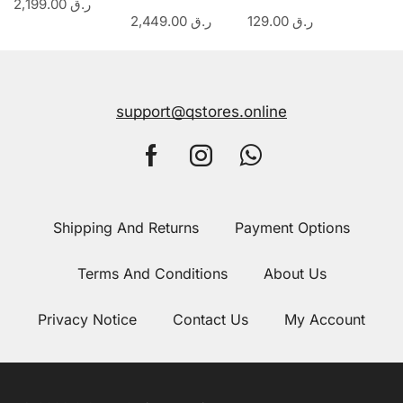
2,199.00
ر.ق
2,449.00
ر.ق
129.00
ر.ق
support@qstores.online
Shipping And Returns
Payment Options
Terms And Conditions
About Us
Privacy Notice
Contact Us
My Account