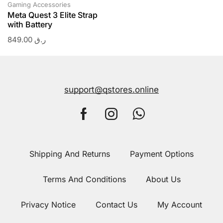
Gaming Accessories
Meta Quest 3 Elite Strap
with Battery
849.00
ر.ق
support@qstores.online
Shipping And Returns
Payment Options
Terms And Conditions
About Us
Privacy Notice
Contact Us
My Account