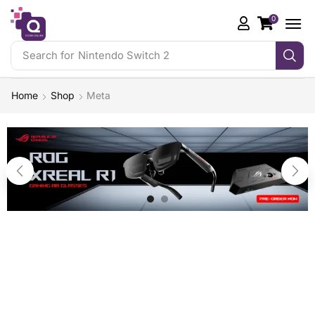
0
Search for
Nintendo Switch 2
Home
Shop
Meta