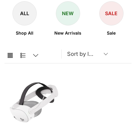
ALL
NEW
SALE
Shop All
New Arrivals
Sale