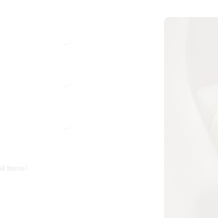
ll Items