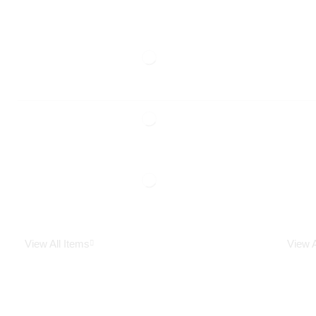
View All Items
View A