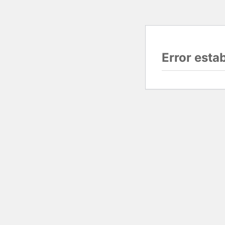
Error esta