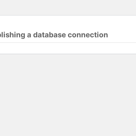
blishing a database connection