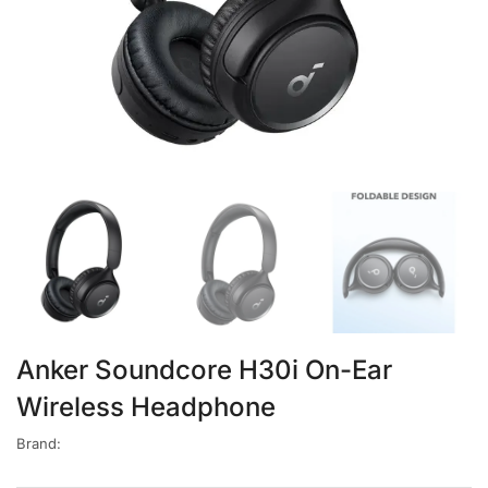
Anker Soundcore H30i On-Ear
Wireless Headphone
Brand: