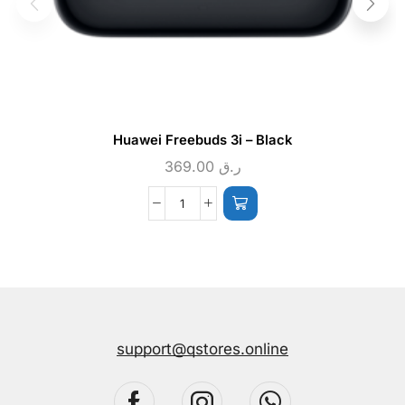
Huawei Freebuds 3i – Black
369.00
ر.ق
support@qstores.online