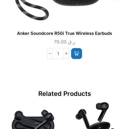
Anker Soundcore R50i True Wireless Earbuds
79.00
ر.ق
Related Products