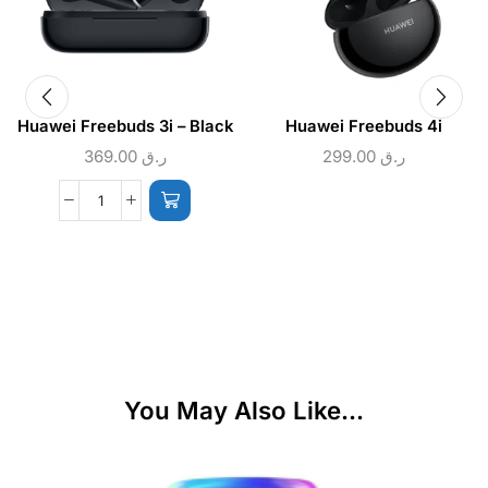
Huawei Freebuds 3i – Black
Huawei Freebuds 4i
369.00
ر.ق
299.00
ر.ق
You May Also Like...