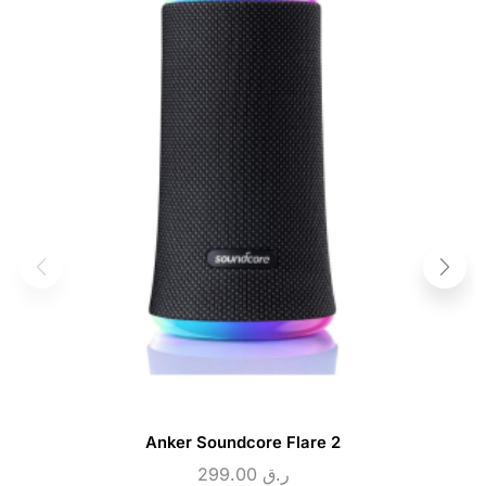
Anker Soundcore Flare 2
299.00
ر.ق