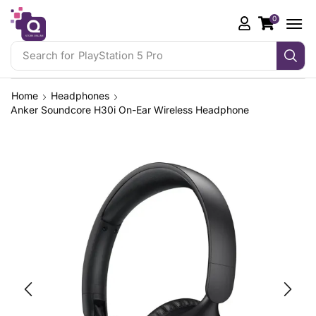
0
Search for
PlayStation 5 Pro
Home
Headphones
Anker Soundcore H30i On-Ear Wireless Headphone