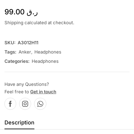
99.00
ر.ق
Shipping calculated at checkout.
SKU:
A3012H11
Tags:
Anker
,
Headphones
Categories:
Headphones
Have any Questions?
Feel free to
Get in touch
Description