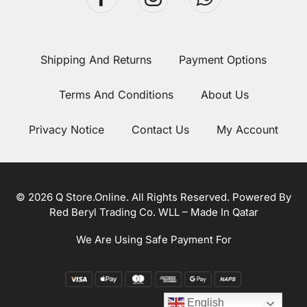
Shipping And Returns
Payment Options
Terms And Conditions
About Us
Privacy Notice
Contact Us
My Account
© 2026 Q Store.Online. All Rights Reserved. Powered By
Red Beryl Trading Co. WLL – Made In Qatar
We Are Using Safe Payment For
English