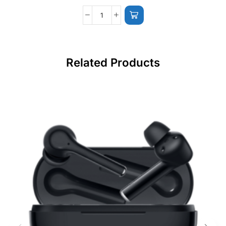
Related Products