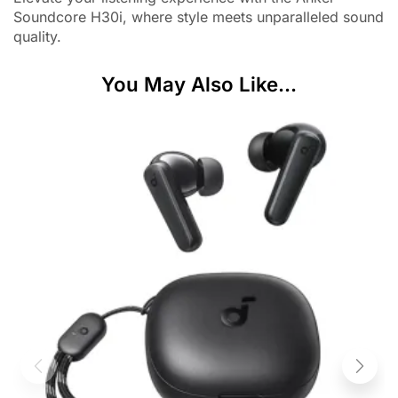
Soundcore H30i, where style meets unparalleled sound
quality.
You May Also Like...