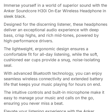
Immerse yourself in a world of superior sound with the
Anker Soundcore H30i On-Ear Wireless Headphone in
sleek black.
Designed for the discerning listener, these headphones
deliver an exceptional audio experience with deep
bass, crisp highs, and rich mid-tones, powered by
high-performance drivers.
The lightweight, ergonomic design ensures a
comfortable fit for all-day listening, while the soft,
cushioned ear cups provide a snug, noise-isolating
seal.
With advanced Bluetooth technology, you can enjoy
seamless wireless connectivity and extended battery
life that keeps your music playing for hours on end.
The intuitive controls and built-in microphone make it
easy to manage your music and calls on the go,
ensuring you never miss a beat.
Elevate your listening experience with the Anker