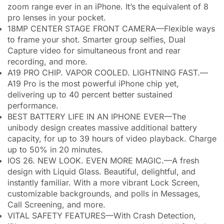
zoom range ever in an iPhone. It’s the equivalent of 8
pro lenses in your pocket.
18MP CENTER STAGE FRONT CAMERA—Flexible ways
to frame your shot. Smarter group selfies, Dual
Capture video for simultaneous front and rear
recording, and more.
A19 PRO CHIP. VAPOR COOLED. LIGHTNING FAST.—
A19 Pro is the most powerful iPhone chip yet,
delivering up to 40 percent better sustained
performance.
BEST BATTERY LIFE IN AN IPHONE EVER—The
unibody design creates massive additional battery
capacity, for up to 39 hours of video playback. Charge
up to 50% in 20 minutes.
IOS 26. NEW LOOK. EVEN MORE MAGIC.—A fresh
design with Liquid Glass. Beautiful, delightful, and
instantly familiar. With a more vibrant Lock Screen,
customizable backgrounds, and polls in Messages,
Call Screening, and more.
VITAL SAFETY FEATURES—With Crash Detection,