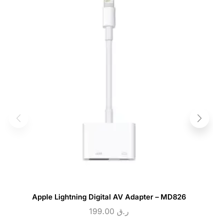
Apple Lightning Digital AV Adapter – MD826
199.00
ر.ق