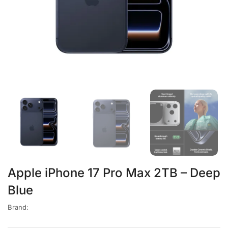
Apple iPhone 17 Pro Max 2TB – Deep
Blue
Brand: