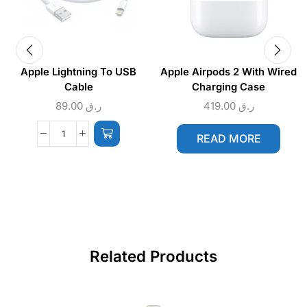
Apple Lightning To USB
Apple Airpods 2 With Wired
Cable
Charging Case
89.00
ر.ق
419.00
ر.ق
READ MORE
Related Products