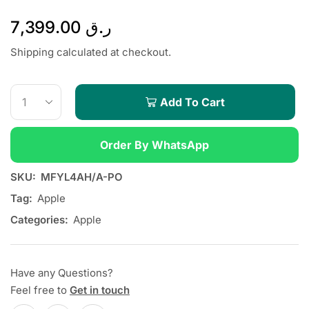
7,399.00
ر.ق
Shipping calculated at checkout.
Add To Cart
Order By WhatsApp
SKU:
MFYL4AH/A-PO
Tag:
Apple
Categories:
Apple
Have any Questions?
Feel free to
Get in touch