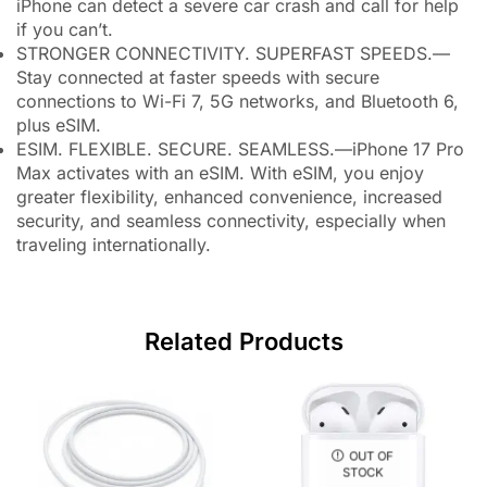
iPhone can detect a severe car crash and call for help
if you can’t.
STRONGER CONNECTIVITY. SUPERFAST SPEEDS.—
Stay connected at faster speeds with secure
connections to Wi-Fi 7, 5G networks, and Bluetooth 6,
plus eSIM.
ESIM. FLEXIBLE. SECURE. SEAMLESS.—iPhone 17 Pro
Max activates with an eSIM. With eSIM, you enjoy
greater flexibility, enhanced convenience, increased
security, and seamless connectivity, especially when
traveling internationally.
Related Products
OUT OF
STOCK