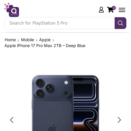
0
Search for
PlayStation 5 Pro
Home
Mobile
Apple
Apple iPhone 17 Pro Max 2TB – Deep Blue