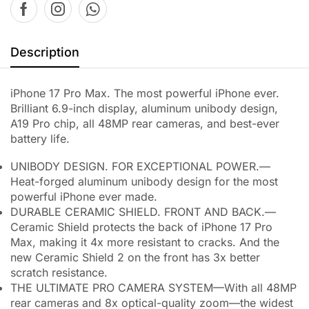
Description
iPhone 17 Pro Max. The most powerful iPhone ever.
Brilliant 6.9-inch display, aluminum unibody design,
A19 Pro chip, all 48MP rear cameras, and best-ever
battery life.
UNIBODY DESIGN. FOR EXCEPTIONAL POWER.—
Heat-forged aluminum unibody design for the most
powerful iPhone ever made.
DURABLE CERAMIC SHIELD. FRONT AND BACK.—
Ceramic Shield protects the back of iPhone 17 Pro
Max, making it 4x more resistant to cracks. And the
new Ceramic Shield 2 on the front has 3x better
scratch resistance.
THE ULTIMATE PRO CAMERA SYSTEM—With all 48MP
rear cameras and 8x optical-quality zoom—the widest