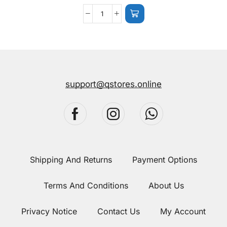
support@qstores.online
Shipping And Returns
Payment Options
Terms And Conditions
About Us
Privacy Notice
Contact Us
My Account