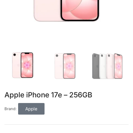
Apple iPhone 17e – 256GB
Apple
Brand: