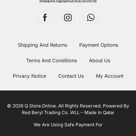
Shipping And Returns
Payment Options
Terms And Conditions
About Us
Privacy Notice
Contact Us
My Account
© 2026 Q Store.Online. All Rights Reserved. Powered By
Red Beryl Trading Co. WLL – Made In Qatar
We Are Using Safe Payment For