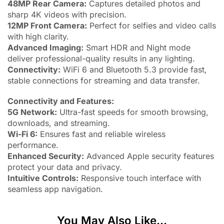
48MP Rear Camera:
Captures detailed photos and
sharp 4K videos with precision.
12MP Front Camera:
Perfect for selfies and video calls
with high clarity.
Advanced Imaging:
Smart HDR and Night mode
deliver professional-quality results in any lighting.
Connectivity:
WiFi 6 and Bluetooth 5.3 provide fast,
stable connections for streaming and data transfer.
Connectivity and Features:
5G Network:
Ultra-fast speeds for smooth browsing,
downloads, and streaming.
Wi-Fi 6:
Ensures fast and reliable wireless
performance.
Enhanced Security:
Advanced Apple security features
protect your data and privacy.
Intuitive Controls:
Responsive touch interface with
seamless app navigation.
You May Also Like...