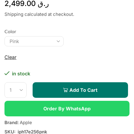
2,499.00
ر.ق
Shipping calculated at checkout.
Color
Clear
in stock
Add To Cart
Order By WhatsApp
Brand:
Apple
SKU:
iph17e256pnk