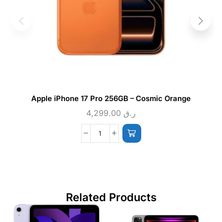
Apple iPhone 17 Pro 256GB – Cosmic Orange
4,299.00
ر.ق
Related Products