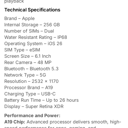
playback
Technical Specifications
Brand – Apple
Internal Storage – 256 GB
Number of SIMs – Dual
Water Resistant Rating – IP68
Operating System – iOS 26
SIM Type – eSIM
Screen Size – 6.1 Inch
Rear Camera – 48 MP
Bluetooth – Bluetooth 5.3
Network Type – 5G
Resolution – 2532 x 1170
Processor Brand – A19
Charging Type – USB-C
Battery Run Time – Up to 26 hours
Display – Super Retina XDR
Performance and Power:
A19 Chip:
Advanced processor delivers smooth, high-