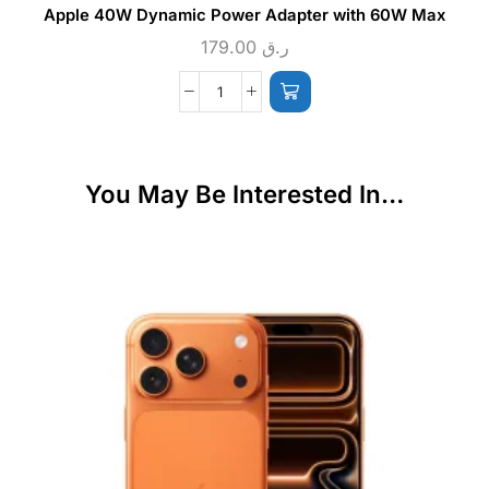
Apple 40W Dynamic Power Adapter with 60W Max
179.00
ر.ق
You May Be Interested In…