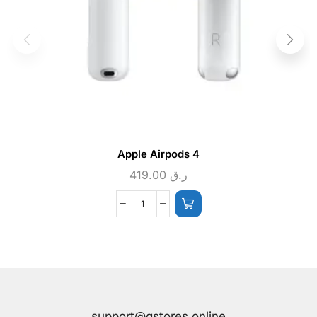
Apple Airpods 4
419.00
ر.ق
support@qstores.online