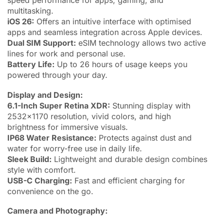
speed performance for apps, gaming, and
multitasking.
iOS 26:
Offers an intuitive interface with optimised
apps and seamless integration across Apple devices.
Dual SIM Support:
eSIM technology allows two active
lines for work and personal use.
Battery Life:
Up to 26 hours of usage keeps you
powered through your day.
Display and Design:
6.1-Inch Super Retina XDR:
Stunning display with
2532×1170 resolution, vivid colors, and high
brightness for immersive visuals.
IP68 Water Resistance:
Protects against dust and
water for worry-free use in daily life.
Sleek Build:
Lightweight and durable design combines
style with comfort.
USB-C Charging:
Fast and efficient charging for
convenience on the go.
Camera and Photography: