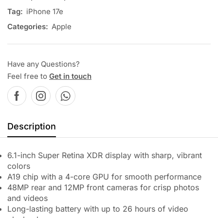
Tag:
iPhone 17e
Categories:
Apple
Have any Questions?
Feel free to
Get in touch
Description
6.1-inch Super Retina XDR display with sharp, vibrant
colors
A19 chip with a 4-core GPU for smooth performance
48MP rear and 12MP front cameras for crisp photos
and videos
Long-lasting battery with up to 26 hours of video