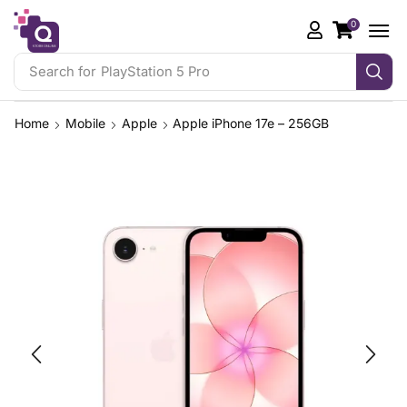
0
Search for
PlayStation 5 Pro
Home
Mobile
Apple
Apple iPhone 17e – 256GB