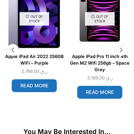
OUT OF
OUT OF
STOCK
STOCK
Apple iPad Air 2022 256GB
Apple iPad Pro 11 inch 4th
WiFi – Purple
Gen M2 Wifi 256gb – Space
Gray
2,799.00
ر.ق
3,199.00
ر.ق
READ MORE
READ MORE
You May Be Interested In…