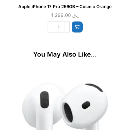
Apple iPhone 17 Pro 256GB – Cosmic Orange
4,299.00
ر.ق
You May Also Like...