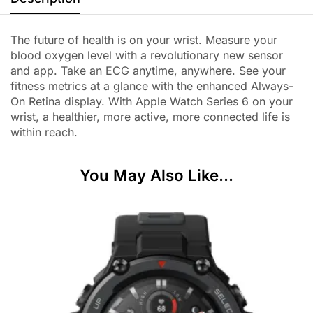
The future of health is on your wrist. Measure your
blood oxygen level with a revolutionary new sensor
and app. Take an ECG anytime, anywhere. See your
fitness metrics at a glance with the enhanced Always-
On Retina display. With Apple Watch Series 6 on your
wrist, a healthier, more active, more connected life is
within reach.
You May Also Like...