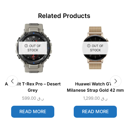
Related Products
OUT OF
OUT OF
STOCK
STOCK
Amazfit T-Rex Pro – Desert
Huawei Watch GT 3
Grey
Milanese Strap Gold 42 mm
599.00
ر.ق
1,299.00
ر.ق
READ MORE
READ MORE