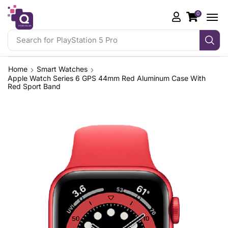
0
Search for
Gaming Controllers
Home
Smart Watches
Apple Watch Series 6 GPS 44mm Red Aluminum Case With
Red Sport Band