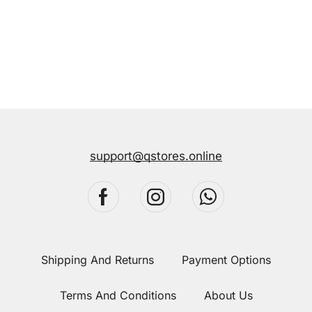
support@qstores.online
Shipping And Returns
Payment Options
Terms And Conditions
About Us