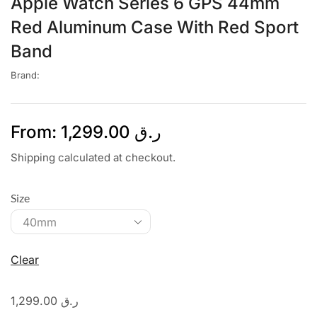
Apple Watch Series 6 GPS 44mm
Red Aluminum Case With Red Sport
Band
Brand:
From:
1,299.00
ر.ق
Shipping calculated at checkout.
Size
Clear
1,299.00
ر.ق