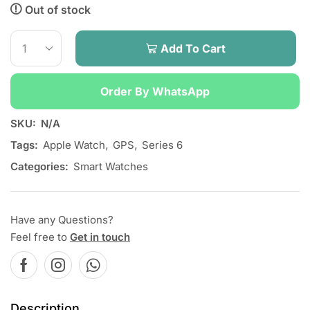
Out of stock
Add To Cart
Order By WhatsApp
SKU:
N/A
Tags:
Apple Watch
,
GPS
,
Series 6
Categories:
Smart Watches
Have any Questions?
Feel free to
Get in touch
Description