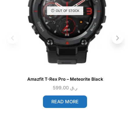
OUT OF STOCK
Amazfit T-Rex Pro – Meteorite Black
599.00
ر.ق
READ MORE