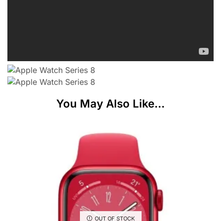
You May Also Like...
OUT OF STOCK