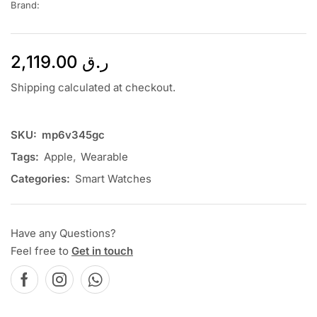
Brand:
2,119.00
ر.ق
Shipping calculated at checkout.
SKU:
mp6v345gc
Tags:
Apple
,
Wearable
Categories:
Smart Watches
Have any Questions?
Feel free to
Get in touch