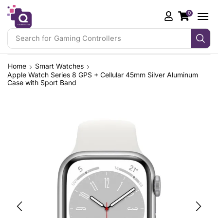
0
Search for
iPhone 17 Pro
Home
Smart Watches
Apple Watch Series 8 GPS + Cellular 45mm Silver Aluminum
Case with Sport Band