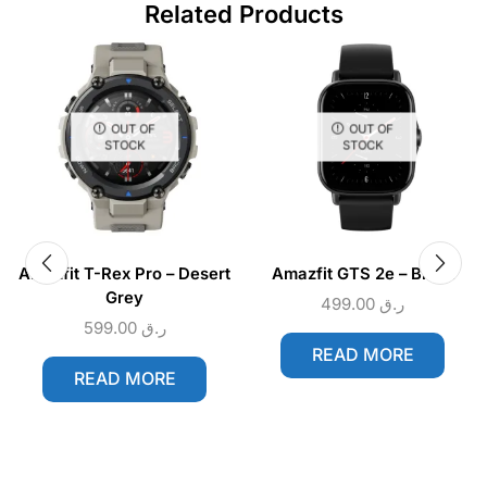
Related Products
OUT OF
OUT OF
STOCK
STOCK
Amazfit T-Rex Pro – Desert
Amazfit GTS 2e – Black
Grey
499.00
ر.ق
599.00
ر.ق
READ MORE
READ MORE