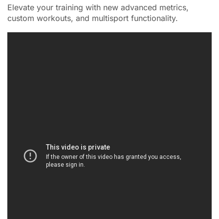
Elevate your training with new advanced metrics,
custom workouts, and multisport functionality.