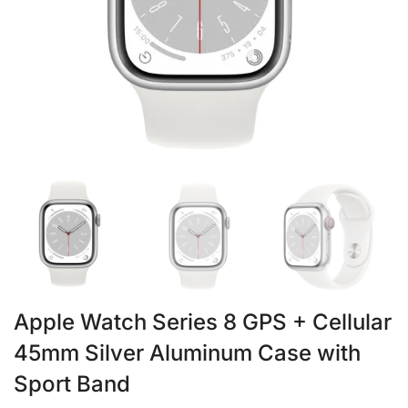
Apple Watch Series 8 GPS + Cellular
45mm Silver Aluminum Case with
Sport Band