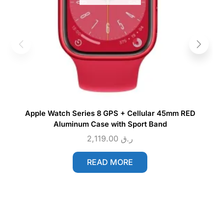
Apple Watch Series 8 GPS + Cellular 45mm RED
Aluminum Case with Sport Band
2,119.00
ر.ق
READ MORE