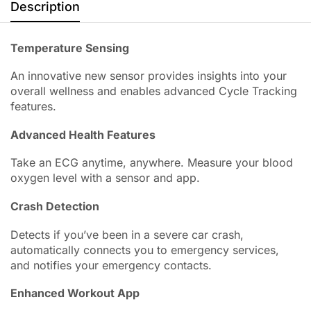
Description
Temperature Sensing
An innovative new sensor provides insights into your
overall wellness and enables advanced Cycle Tracking
features.
Advanced Health Features
Take an ECG anytime, anywhere. Measure your blood
oxygen level with a sensor and app.
Crash Detection
Detects if you’ve been in a severe car crash,
automatically connects you to emergency services,
and notifies your emergency contacts.
Enhanced Workout App