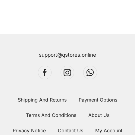
support@qstores.online
Shipping And Returns
Payment Options
Terms And Conditions
About Us
Privacy Notice
Contact Us
My Account