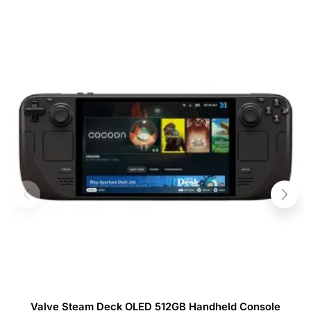
Valve Steam Deck OLED 512GB Handheld Console