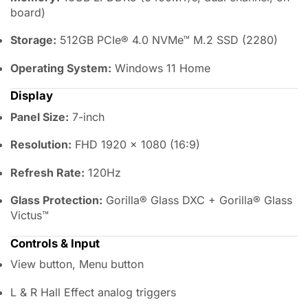
board)
Storage:
512GB PCIe® 4.0 NVMe™ M.2 SSD (2280)
Operating System:
Windows 11 Home
Display
Panel Size:
7-inch
Resolution:
FHD 1920 × 1080 (16:9)
Refresh Rate:
120Hz
Glass Protection:
Gorilla® Glass DXC + Gorilla® Glass
Victus™
Controls & Input
View button, Menu button
L & R Hall Effect analog triggers