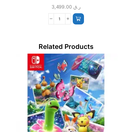
3,499.00
ر.ق
Related Products