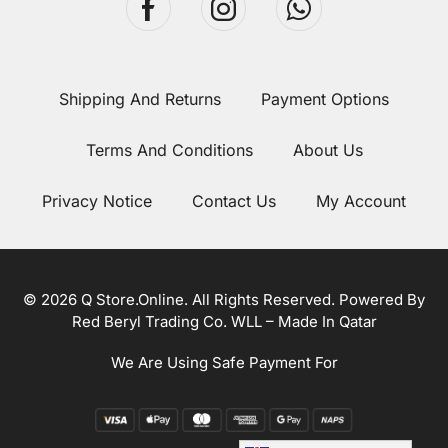
Shipping And Returns
Payment Options
Terms And Conditions
About Us
Privacy Notice
Contact Us
My Account
© 2026 Q Store.Online. All Rights Reserved. Powered By
Red Beryl Trading Co. WLL – Made In Qatar
We Are Using Safe Payment For