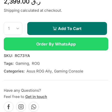
2,399.00
ر.ق
Shipping calculated at checkout.
Add To Cart
Order By WhatsApp
SKU:
RC73YA
Tags:
Gaming
,
ROG
Categories:
Asus ROG Ally
,
Gaming Console
Have any Questions?
Feel free to
Get in touch