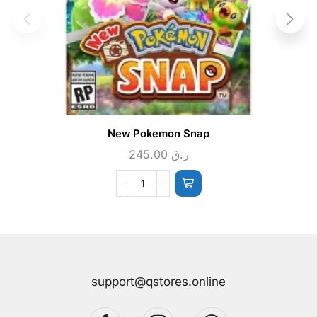
New Pokemon Snap
245.00
ر.ق
support@qstores.online