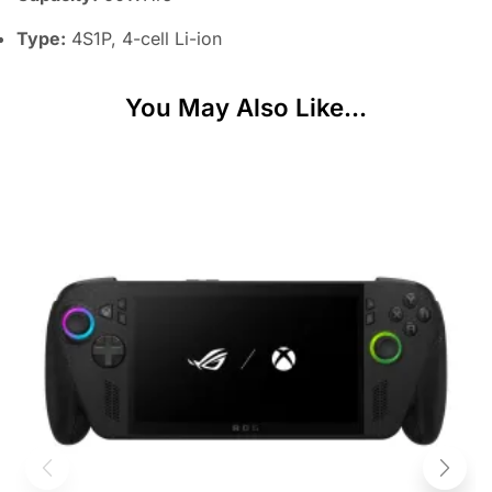
Type:
4S1P, 4-cell Li-ion
You May Also Like...