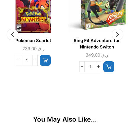
Pokemon Scarlet
Ring Fit Adventure for
Nintendo Switch
239.00
ر.ق
349.00
ر.ق
You May Also Like...