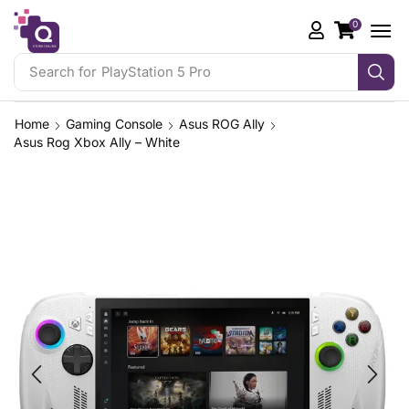
0
Search for
Home
Gaming Console
Asus ROG Ally
Asus Rog Xbox Ally – White