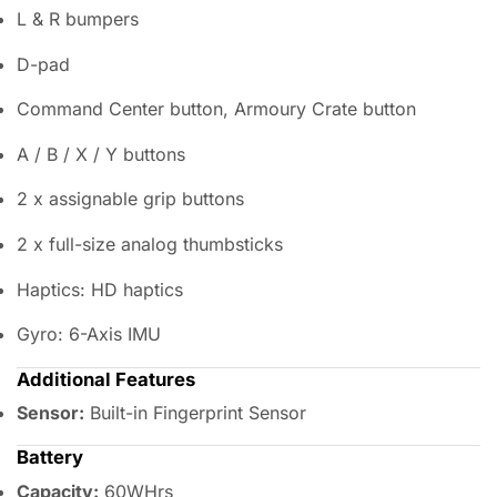
L & R bumpers
D-pad
Command Center button, Armoury Crate button
A / B / X / Y buttons
2 x assignable grip buttons
2 x full-size analog thumbsticks
Haptics: HD haptics
Gyro: 6-Axis IMU
Additional Features
Sensor:
Built-in Fingerprint Sensor
Battery
Capacity:
60WHrs