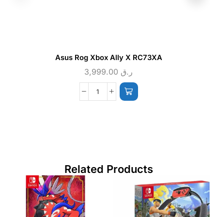
Asus Rog Xbox Ally X RC73XA
3,999.00
ر.ق
Related Products