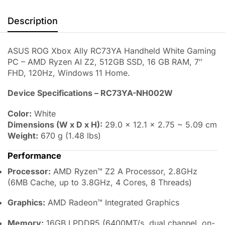
Description
ASUS ROG Xbox Ally
RC73YA
Handheld White Gaming
PC – AMD Ryzen AI Z2, 512GB SSD, 16 GB RAM, 7″
FHD, 120Hz, Windows 11 Home.
Device Specifications – RC73YA-NH002W
Color:
White
Dimensions (W x D x H):
29.0 × 12.1 × 2.75 ~ 5.09 cm
Weight:
670 g (1.48 lbs)
Performance
Processor:
AMD Ryzen™ Z2 A Processor, 2.8GHz
(6MB Cache, up to 3.8GHz, 4 Cores, 8 Threads)
Graphics:
AMD Radeon™ Integrated Graphics
Memory:
16GB LPDDR5 (6400MT/s, dual channel, on-