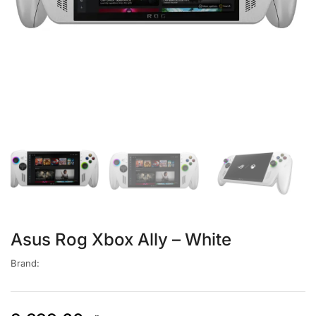
Asus Rog Xbox Ally – White
Brand: