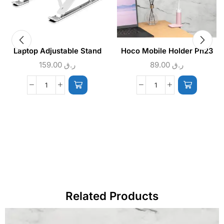
Laptop Adjustable Stand
Hoco Mobile Holder Ph23
159.00
ر.ق
89.00
ر.ق
Related Products