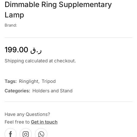
Dimmable Ring Supplementary
Lamp
Brand:
199.00
ر.ق
Shipping calculated at checkout.
Tags:
Ringlight
,
Tripod
Categories:
Holders and Stand
Have any Questions?
Feel free to
Get in touch