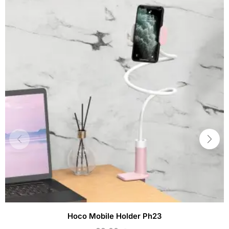
Hoco Mobile Holder Ph23