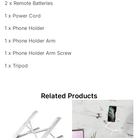
2 x Remote Batteries
1 x Power Cord
1 x Phone Holder
1 x Phone Holder Arm
1 x Phone Holder Arm Screw
1 x Tripod
Related Products