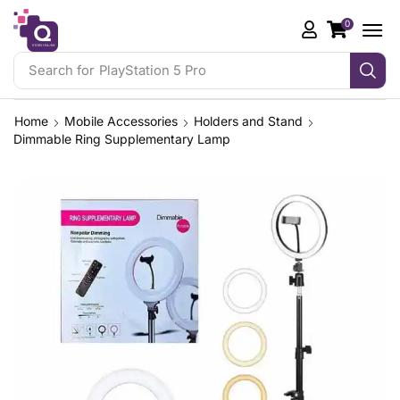
0
Search for
PlayStation 5 Pro
Home
Mobile Accessories
Holders and Stand
Dimmable Ring Supplementary Lamp