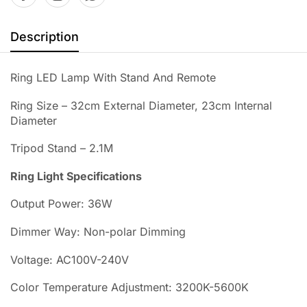
Description
Ring LED Lamp With Stand And Remote
Ring Size – 32cm External Diameter, 23cm Internal
Diameter
Tripod Stand – 2.1M
Ring Light Specifications
Output Power: 36W
Dimmer Way: Non-polar Dimming
Voltage: AC100V-240V
Color Temperature Adjustment: 3200K-5600K