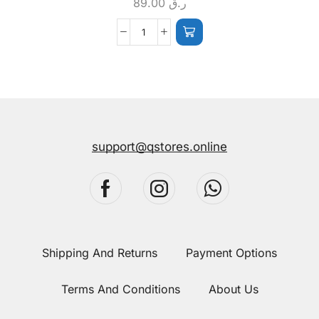
89.00
ر.ق
support@qstores.online
Shipping And Returns
Payment Options
Terms And Conditions
About Us