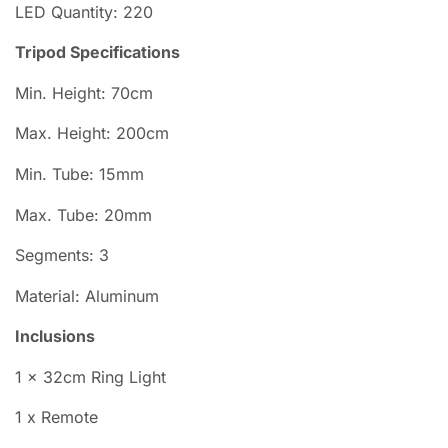
LED
Quantity: 220
Tripod Specifications
Min. Height: 70cm
Max. Height: 200cm
Min. Tube: 15mm
Max. Tube: 20mm
Segments: 3
Material: Aluminum
Inclusions
1 × 32cm Ring Light
1 x Remote