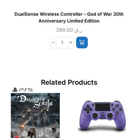
DualSense Wireless Controller – God of War 20th
Anniversary Limited Edition
399.00
ر.ق
Related Products