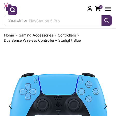
0
Search for
PlayStation 5 Pro
Home
Gaming Accessories
Controllers
DualSense Wireless Controller – Starlight Blue