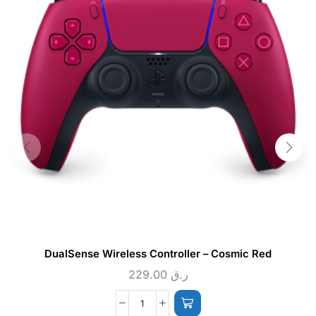
DualSense Wireless Controller – Cosmic Red
229.00
ر.ق