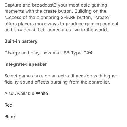
Capture and broadcast3 your most epic gaming
moments with the create button. Building on the
success of the pioneering SHARE button, “create”
offers players more ways to produce gaming content
and broadcast their adventures live to the world.
Built-in battery
Charge and play, now via USB Type-C®4.
Integrated speaker
Select games take on an extra dimension with higher-
fidelity sound effects bursting from the controller.
Also Available
White
Red
Black