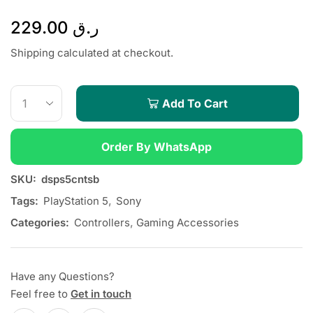
229.00
ر.ق
Shipping calculated at checkout.
Add To Cart
Order By WhatsApp
SKU:
dsps5cntsb
Tags:
PlayStation 5
,
Sony
Categories:
Controllers
,
Gaming Accessories
Have any Questions?
Feel free to
Get in touch