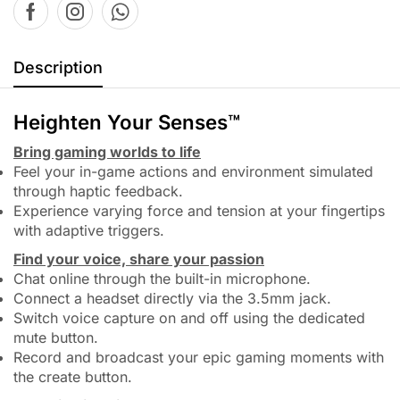
Description
Heighten Your Senses™
Bring gaming worlds to life
Feel your in-game actions and environment simulated
through haptic feedback.
Experience varying force and tension at your fingertips
with adaptive triggers.
Find your voice, share your passion
Chat online through the built-in microphone.
Connect a headset directly via the 3.5mm jack.
Switch voice capture on and off using the dedicated
mute button.
Record and broadcast your epic gaming moments with
the create button.