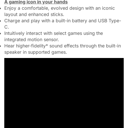
A gaming icon in your hands
Enjoy a comfortable, evolved design with an iconic
layout and enhanced sticks.
Charge and play with a built-in battery and USB Type-
C.
Intuitively interact with select games using the
integrated motion sensor.
Hear higher-fidelity* sound effects through the built-in
speaker in supported games.