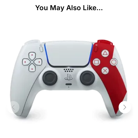
You May Also Like...