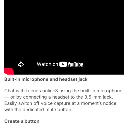
Built-in microphone and headset jack
Chat with friends online3 using the built-in microphone
— or by connecting a headset to the 3.5-mm jack.
Easily switch off voice capture at a moment’s notice
with the dedicated mute button.
Create a button