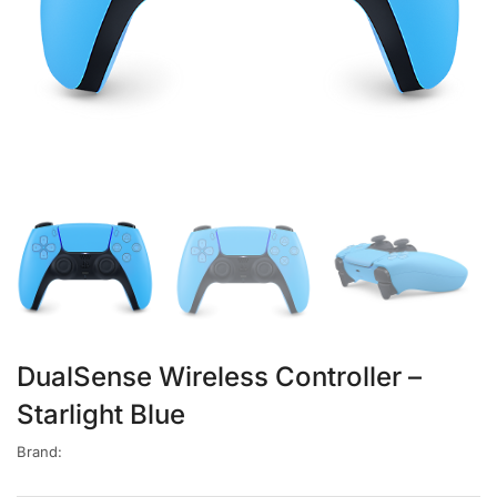
DualSense Wireless Controller –
Starlight Blue
Brand: