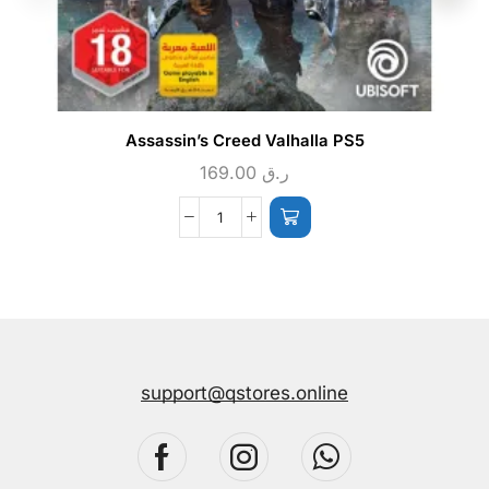
Assassin’s Creed Valhalla PS5
169.00
ر.ق
support@qstores.online