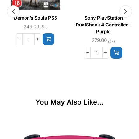
Demon’s Souls PS5
Sony PlayStation
DualShock 4 Controller –
249.00
ر.ق
Purple
279.00
ر.ق
You May Also Like...