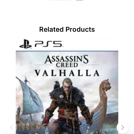
Related Products