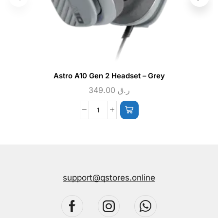
Astro A10 Gen 2 Headset – Grey
349.00
ر.ق
support@qstores.online