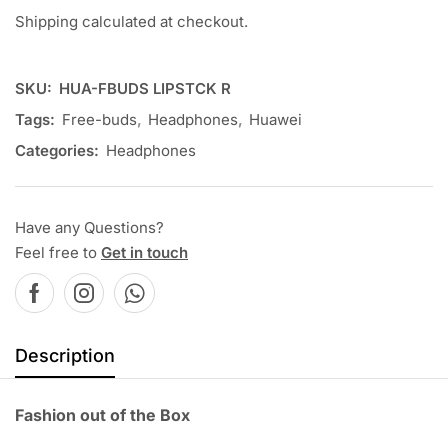
Shipping calculated at checkout.
SKU:
HUA-FBUDS LIPSTCK R
Tags:
Free-buds
,
Headphones
,
Huawei
Categories:
Headphones
Have any Questions?
Feel free to
Get in touch
Description
Fashion out of the Box