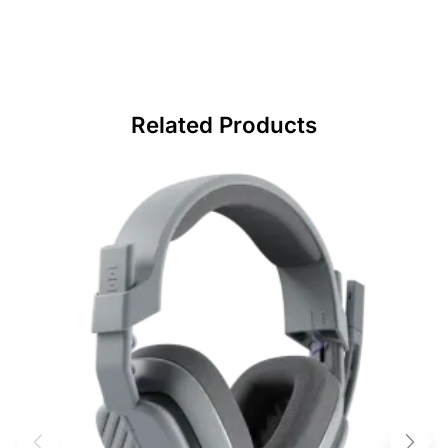
Related Products