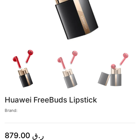
Huawei FreeBuds Lipstick
Brand:
879.00
ر.ق