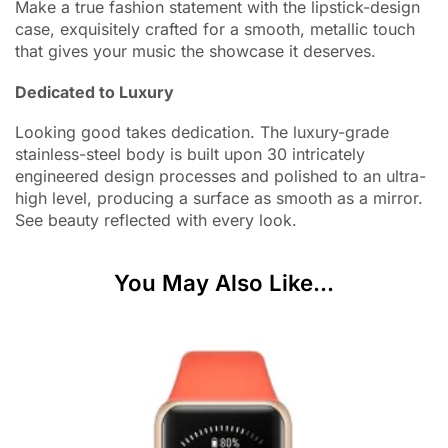
Make a true fashion statement with the lipstick-design
case, exquisitely crafted for a smooth, metallic touch
that gives your music the showcase it deserves.
Dedicated to Luxury
Looking good takes dedication. The luxury-grade
stainless-steel body is built upon 30 intricately
engineered design processes and polished to an ultra-
high level, producing a surface as smooth as a mirror.
See beauty reflected with every look.
You May Also Like...