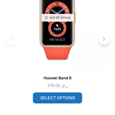
OUT OF STOCK
Huawei Band 6
179.00
ر.ق
SELECT OPTIONS