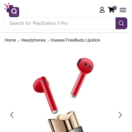
0
Search for
Gaming Controllers
Home
Headphones
Huawei FreeBuds Lipstick