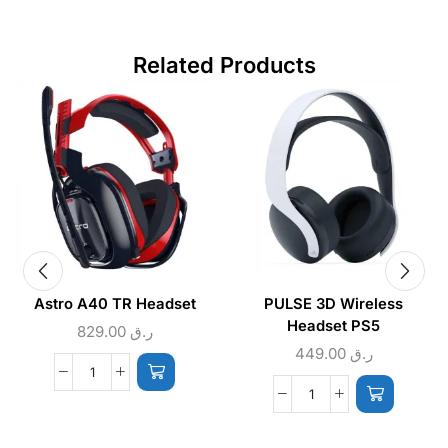
Related Products
Astro A40 TR Headset
PULSE 3D Wireless
Headset PS5
829.00
ر.ق
449.00
ر.ق