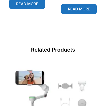
READ MORE
READ MORE
Related Products