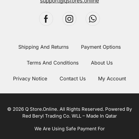
support@qstores.online
Shipping And Returns
Payment Options
Terms And Conditions
About Us
Privacy Notice
Contact Us
My Account
© 2026 Q Store.Online. All Rights Reserved. Powered By
Red Beryl Trading Co. WLL – Made In Qatar
We Are Using Safe Payment For