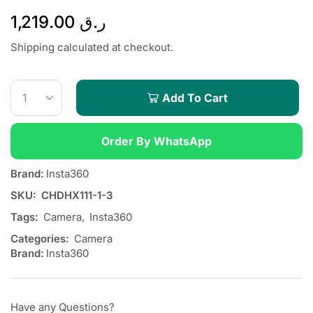
1,219.00
ر.ق
Shipping calculated at checkout.
Add To Cart
Order By WhatsApp
Brand:
Insta360
SKU:
CHDHX111-1-3
Tags:
Camera
,
Insta360
Categories:
Camera
Brand:
Insta360
Have any Questions?