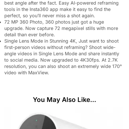
best angle after the fact. Easy AI-powered reframing
tools in the Insta360 app make it easy to find the
perfect, so you’ll never miss a shot again.
72 MP 360 Photo, 360 photos just got a huge
upgrade. Now capture 72 megapixel stills with more
detail than ever before.
Single Lens Mode in Stunning 4K, Just want to shoot
first-person videos without reframing? Shoot wide-
angle videos in Single Lens Mode and share instantly
to social media. Now upgraded to 4K30fps. At 2.7K
resolution, you can also shoot an extremely wide 170°
video with MaxView.
You May Also Like...