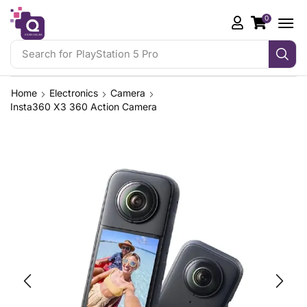
0
Search for
PlayStation 5 Pro
Home
Electronics
Camera
Insta360 X3 360 Action Camera