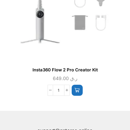
Insta360 Flow 2 Pro Creator Kit
649.00
ر.ق