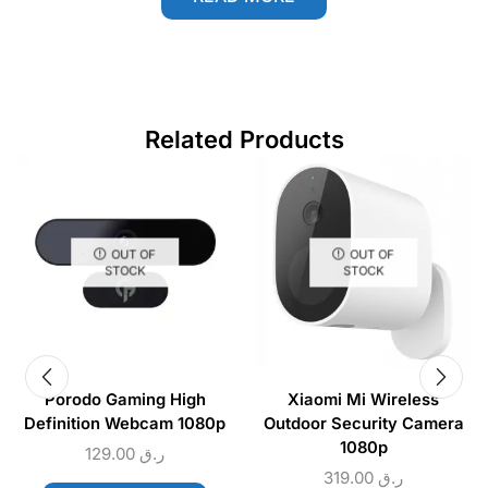
Related Products
OUT OF
OUT OF
STOCK
STOCK
Porodo Gaming High
Xiaomi Mi Wireless
Definition Webcam 1080p
Outdoor Security Camera
1080p
129.00
ر.ق
319.00
ر.ق