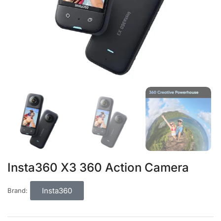
Insta360 X3 360 Action Camera
Insta360
Brand: