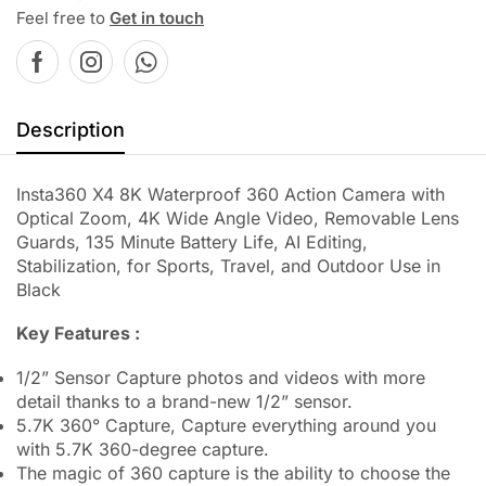
Feel free to
Get in touch
Description
Insta360 X4 8K Waterproof 360 Action Camera with
Optical Zoom, 4K Wide Angle Video, Removable Lens
Guards, 135 Minute Battery Life, AI Editing,
Stabilization, for Sports, Travel, and Outdoor Use in
Black
Key Features :
1/2” Sensor Capture photos and videos with more
detail thanks to a brand-new 1/2” sensor.
5.7K 360° Capture, Capture everything around you
with 5.7K 360-degree capture.
The magic of 360 capture is the ability to choose the