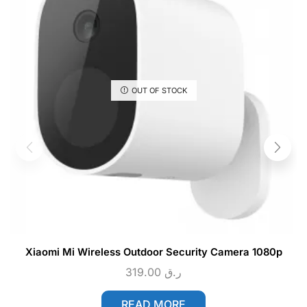
OUT OF STOCK
Xiaomi Mi Wireless Outdoor Security Camera 1080p
319.00
ر.ق
READ MORE