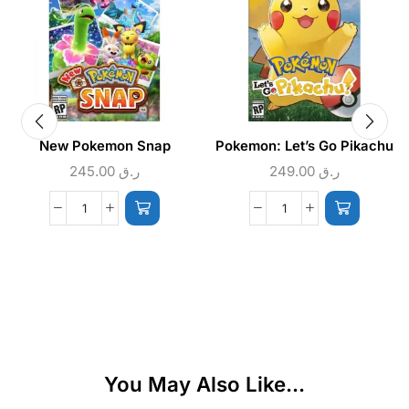
New Pokemon Snap
Pokemon: Let’s Go Pikachu
245.00
ر.ق
249.00
ر.ق
You May Also Like...