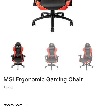
MSI Ergonomic Gaming Chair
Brand: