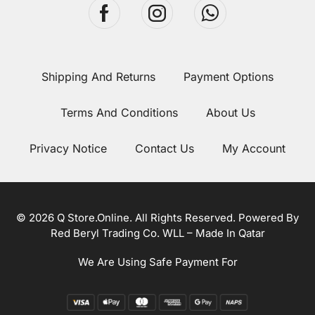
Shipping And Returns
Payment Options
Terms And Conditions
About Us
Privacy Notice
Contact Us
My Account
© 2026 Q Store.Online. All Rights Reserved. Powered By
Red Beryl Trading Co. WLL – Made In Qatar
We Are Using Safe Payment For