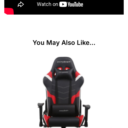
You May Also Like...