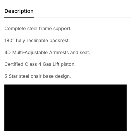
Description
Complete steel frame support.
180° fully reclinable backrest.
4D Multi-Adjustable Armrests and seat.
Certified Class 4 Gas Lift piston.
5 Star steel chair base design.