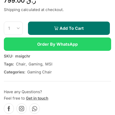
799.00
ر.ق
Shipping calculated at checkout.
Add To Cart
Order By WhatsApp
SKU:
msigchr
Tags:
Chair
,
Gaming
,
MSI
Categories:
Gaming Chair
Have any Questions?
Feel free to
Get in touch