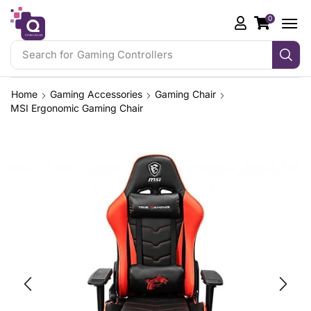
0
Search for
Gaming Controllers
Home
Gaming Accessories
Gaming Chair
MSI Ergonomic Gaming Chair