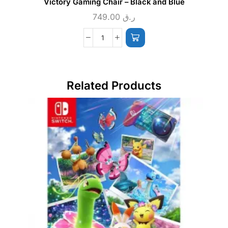
Victory Gaming Chair – Black and Blue
749.00
ر.ق
Related Products