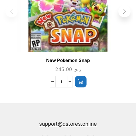
New Pokemon Snap
245.00
ر.ق
support@qstores.online