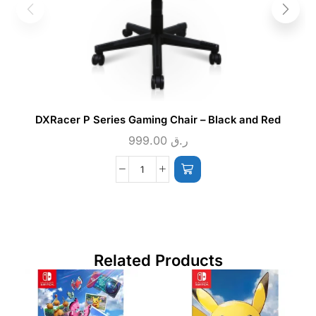
DXRacer P Series Gaming Chair – Black and Red
999.00
ر.ق
Related Products