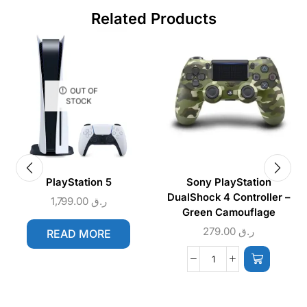
Related Products
OUT OF
STOCK
PlayStation 5
Sony PlayStation
DualShock 4 Controller –
1,799.00
ر.ق
Green Camouflage
279.00
ر.ق
READ MORE