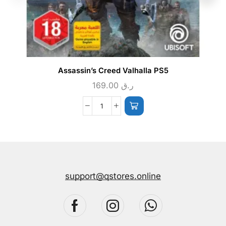
Assassin’s Creed Valhalla PS5
169.00
ر.ق
support@qstores.online