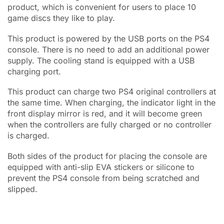
product, which is convenient for users to place 10
game discs they like to play.
This product is powered by the USB ports on the PS4
console. There is no need to add an additional power
supply. The cooling stand is equipped with a USB
charging port.
This product can charge two PS4 original controllers at
the same time. When charging, the indicator light in the
front display mirror is red, and it will become green
when the controllers are fully charged or no controller
is charged.
Both sides of the product for placing the console are
equipped with anti-slip EVA stickers or silicone to
prevent the PS4 console from being scratched and
slipped.