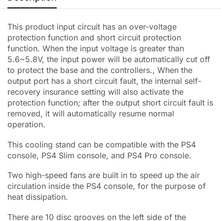
This product input circuit has an over-voltage
protection function and short circuit protection
function. When the input voltage is greater than
5.6~5.8V, the input power will be automatically cut off
to protect the base and the controllers., When the
output port has a short circuit fault, the internal self-
recovery insurance setting will also activate the
protection function; after the output short circuit fault is
removed, it will automatically resume normal
operation.
This cooling stand can be compatible with the PS4
console, PS4 Slim console, and PS4 Pro console.
Two high-speed fans are built in to speed up the air
circulation inside the PS4 console, for the purpose of
heat dissipation.
There are 10 disc grooves on the left side of the