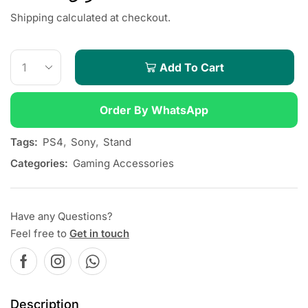
Shipping calculated at checkout.
Add To Cart
Order By WhatsApp
Tags:
PS4
,
Sony
,
Stand
Categories:
Gaming Accessories
Have any Questions?
Feel free to
Get in touch
Description