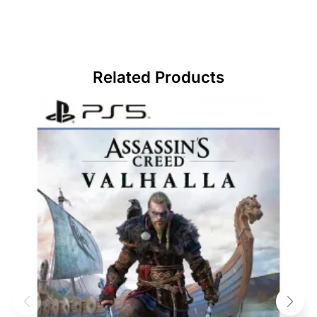
Related Products