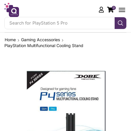
0
Search for
PlayStation 5 Pro
Home
Gaming Accessories
PlayStation Multifunctional Cooling Stand