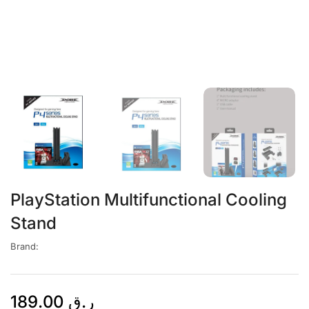
PlayStation Multifunctional Cooling
Stand
Brand:
189.00
ر.ق