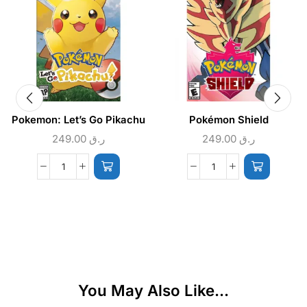
Pokemon: Let’s Go Pikachu
Pokémon Shield
249.00
ر.ق
249.00
ر.ق
You May Also Like...