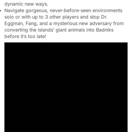
dynamic new ways.
Navigate gorgeous, never-before-seen environments
solo or with up to 3 other players and stop Dr.
Eggman, Fang, and a mysterious new adversary from
converting the islands’ giant animals into Badniks
before it’s too late!