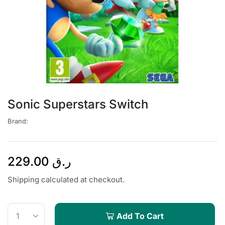
Sonic Superstars Switch
Brand:
229.00
ر.ق
Shipping calculated at checkout.
Add To Cart