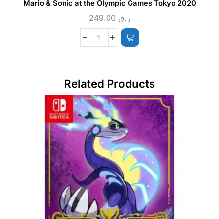
Mario & Sonic at the Olympic Games Tokyo 2020
249.00
ر.ق
Related Products