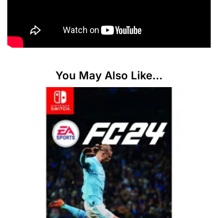
You May Also Like...