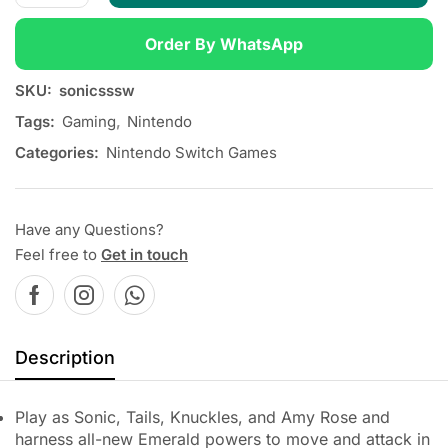
Order By WhatsApp
SKU:
sonicsssw
Tags:
Gaming
,
Nintendo
Categories:
Nintendo Switch Games
Have any Questions?
Feel free to
Get in touch
Description
Play as Sonic, Tails, Knuckles, and Amy Rose and
harness all-new Emerald powers to move and attack in