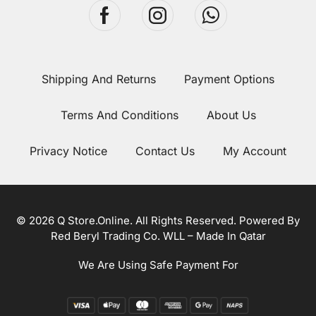
Shipping And Returns
Payment Options
Terms And Conditions
About Us
Privacy Notice
Contact Us
My Account
© 2026 Q Store.Online. All Rights Reserved. Powered By
Red Beryl Trading Co. WLL – Made In Qatar
We Are Using Safe Payment For