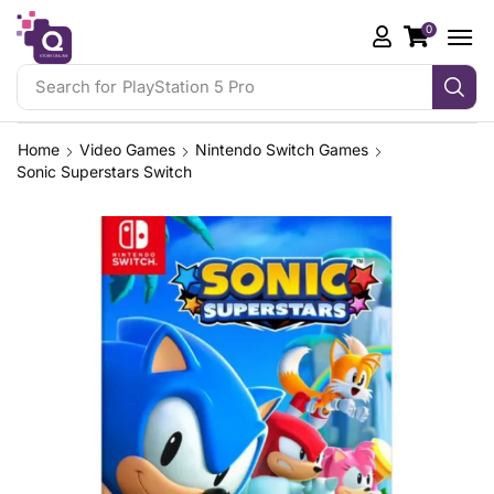
0
Search for
PlayStation 5 Pro
Home
Video Games
Nintendo Switch Games
Sonic Superstars Switch