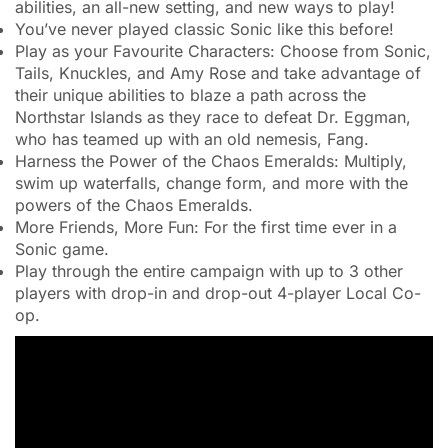
abilities, an all-new setting, and new ways to play!
You’ve never played classic Sonic like this before!
Play as your Favourite Characters: Choose from Sonic,
Tails, Knuckles, and Amy Rose and take advantage of
their unique abilities to blaze a path across the
Northstar Islands as they race to defeat Dr. Eggman,
who has teamed up with an old nemesis, Fang.
Harness the Power of the Chaos Emeralds: Multiply,
swim up waterfalls, change form, and more with the
powers of the Chaos Emeralds.
More Friends, More Fun: For the first time ever in a
Sonic game.
Play through the entire campaign with up to 3 other
players with drop-in and drop-out 4-player Local Co-
op.