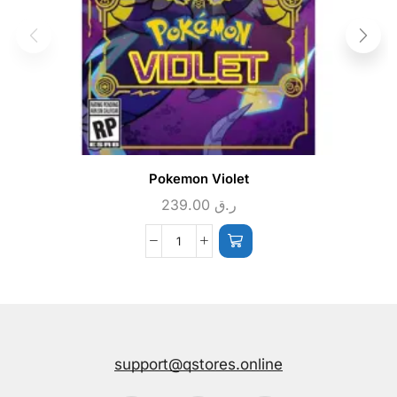
Pokemon Violet
239.00
ر.ق
support@qstores.online