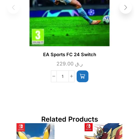
EA Sports FC 24 Switch
229.00
ر.ق
Related Products