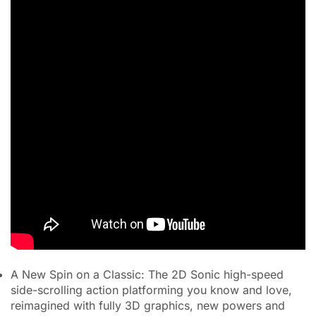
A New Spin on a Classic: The 2D Sonic high-speed
side-scrolling action platforming you know and love,
reimagined with fully 3D graphics, new powers and