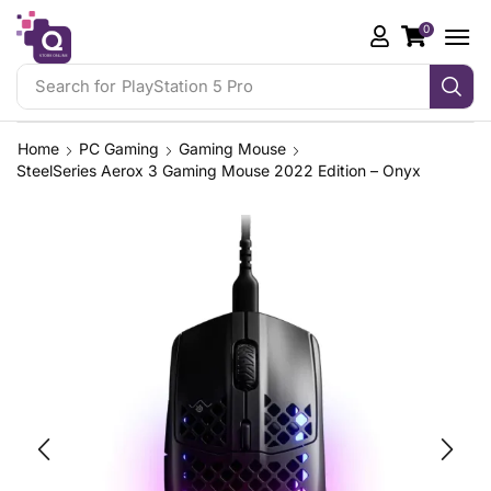
0
Search for
PlayStation 5 Pro
Home
PC Gaming
Gaming Mouse
SteelSeries Aerox 3 Gaming Mouse 2022 Edition – Onyx