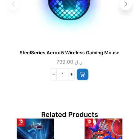
SteelSeries Aerox 5 Wireless Gaming Mouse
799.00
ر.ق
Related Products