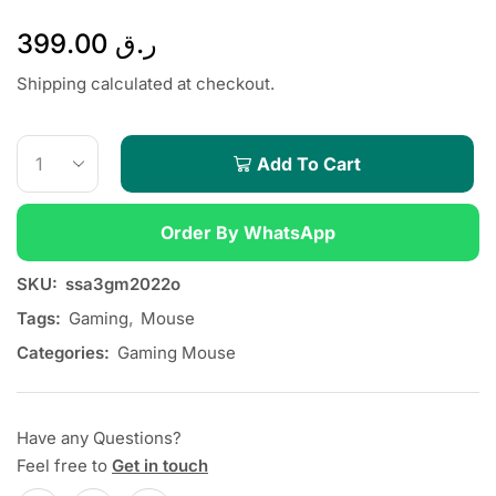
399.00
ر.ق
Shipping calculated at checkout.
Add To Cart
Order By WhatsApp
SKU:
ssa3gm2022o
Tags:
Gaming
,
Mouse
Categories:
Gaming Mouse
Have any Questions?
Feel free to
Get in touch