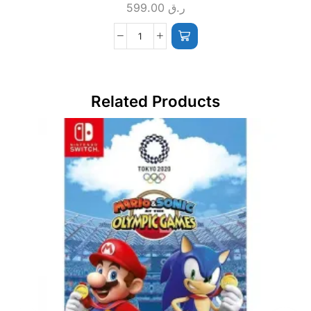
599.00
ر.ق
Related Products