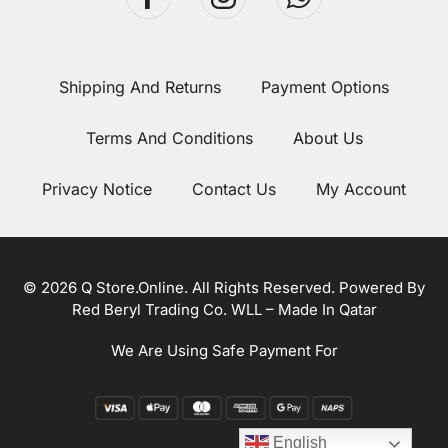
Shipping And Returns
Payment Options
Terms And Conditions
About Us
Privacy Notice
Contact Us
My Account
© 2026 Q Store.Online. All Rights Reserved. Powered By
Red Beryl Trading Co. WLL – Made In Qatar
We Are Using Safe Payment For
English