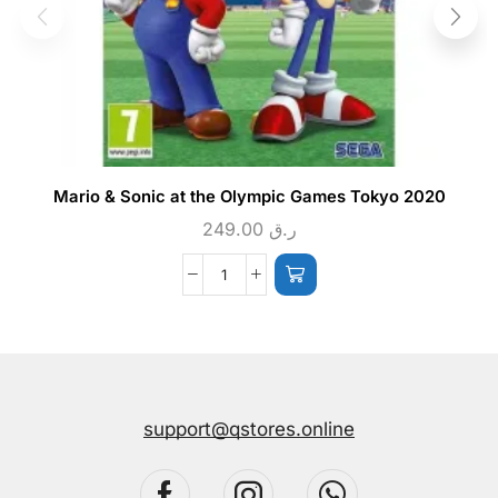
Mario & Sonic at the Olympic Games Tokyo 2020
249.00
ر.ق
support@qstores.online