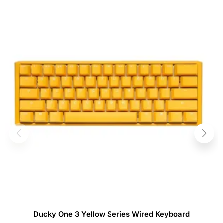
Ducky One 3 Yellow Series Wired Keyboard