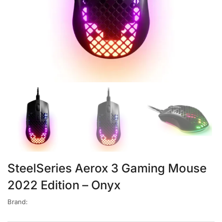
SteelSeries Aerox 3 Gaming Mouse
2022 Edition – Onyx
Brand: