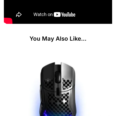
You May Also Like...