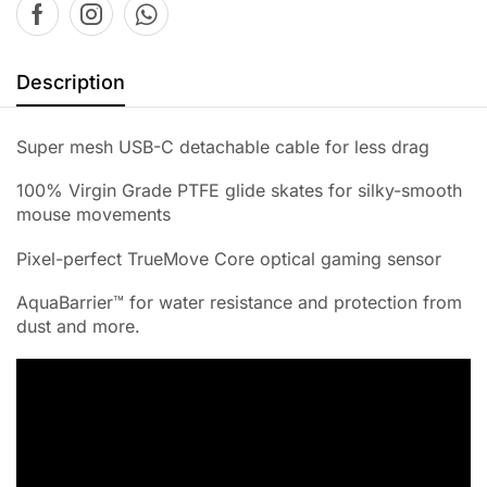
Description
Super mesh USB-C detachable cable for less drag
100% Virgin Grade PTFE glide skates for silky-smooth
mouse movements
Pixel-perfect TrueMove Core optical gaming sensor
AquaBarrier™ for water resistance and protection from
dust and more.