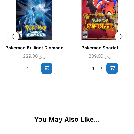
Pokemon Brilliant Diamond
Pokemon Scarlet
229.00
ر.ق
239.00
ر.ق
You May Also Like...