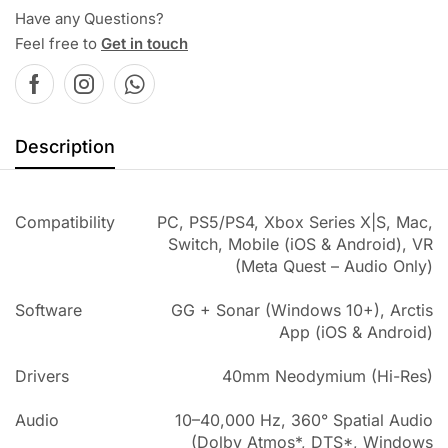
Have any Questions?
Feel free to
Get in touch
Description
Compatibility
PC, PS5/PS4, Xbox Series X|S, Mac,
Switch, Mobile (iOS & Android), VR
(Meta Quest – Audio Only)
Software
GG + Sonar (Windows 10+), Arctis
App (iOS & Android)
Drivers
40mm Neodymium (Hi-Res)
Audio
10–40,000 Hz, 360° Spatial Audio
(Dolby Atmos*, DTS*, Windows