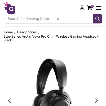
0
Search for
Gaming Controllers
Home
Headphones
SteelSeries Arctis Nova Pro Omni Wireless Gaming Headset –
Black