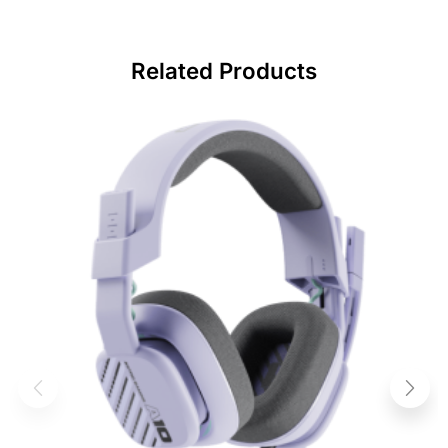
Related Products