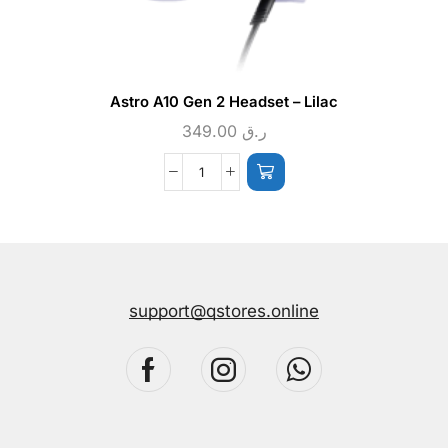
Astro A10 Gen 2 Headset – Lilac
349.00
ر.ق
support@qstores.online