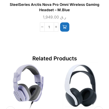
SteelSeries Arctis Nova Pro Omni Wireless Gaming
Headset – M.Blue
1,949.00
ر.ق
Related Products