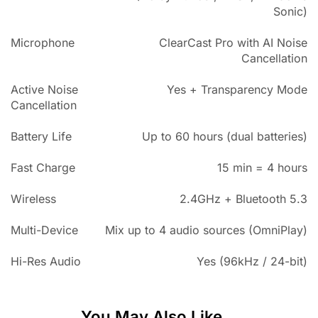
Sonic)
Microphone
ClearCast Pro with AI Noise
Cancellation
Active Noise
Yes + Transparency Mode
Cancellation
Battery Life
Up to 60 hours (dual batteries)
Fast Charge
15 min = 4 hours
Wireless
2.4GHz + Bluetooth 5.3
Multi-Device
Mix up to 4 audio sources (OmniPlay)
Hi-Res Audio
Yes (96kHz / 24-bit)
You May Also Like...