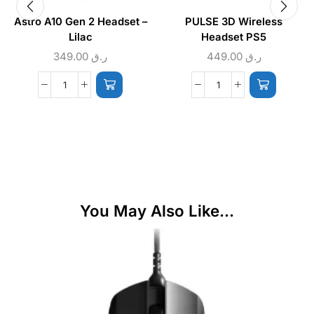
Astro A10 Gen 2 Headset –
PULSE 3D Wireless
Lilac
Headset PS5
349.00
ر.ق
449.00
ر.ق
You May Also Like...