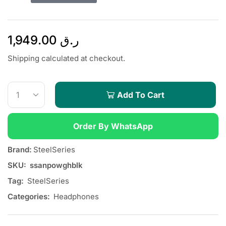
1,949.00
ر.ق
Shipping calculated at checkout.
Add To Cart
Order By WhatsApp
Brand:
SteelSeries
SKU:
ssanpowghblk
Tag:
SteelSeries
Categories:
Headphones