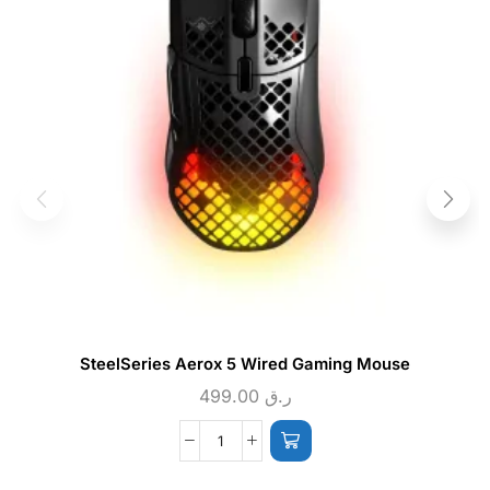
SteelSeries Aerox 5 Wired Gaming Mouse
499.00
ر.ق