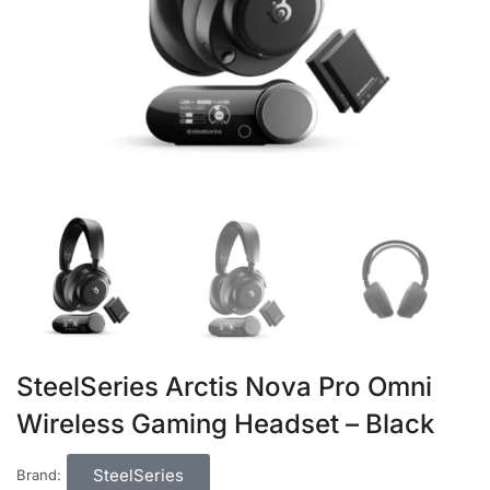
SteelSeries Arctis Nova Pro Omni
Wireless Gaming Headset – Black
SteelSeries
Brand: