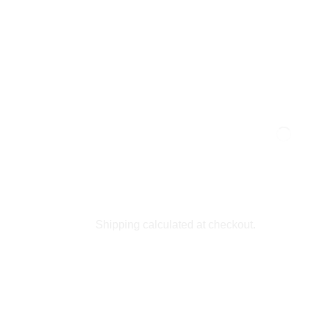
Shipping calculated at checkout.