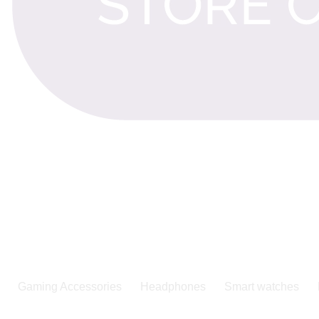
Gaming Accessories
Headphones
Smart watches