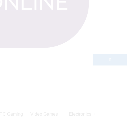
PC Gaming
Video Games
Electronics