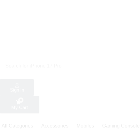
Search for
iPhone 17 Pro
Sign In
0
My Cart
All Categories
Accessories
Mobiles
Gaming Console