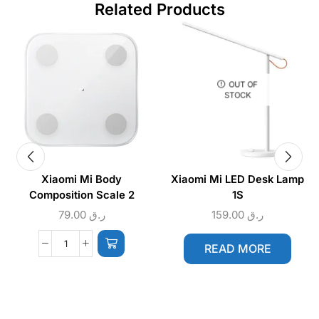
Related Products
OUT OF
STOCK
Xiaomi Mi Body
Xiaomi Mi LED Desk Lamp
Composition Scale 2
1S
79.00
ر.ق
159.00
ر.ق
READ MORE