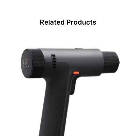
Related Products