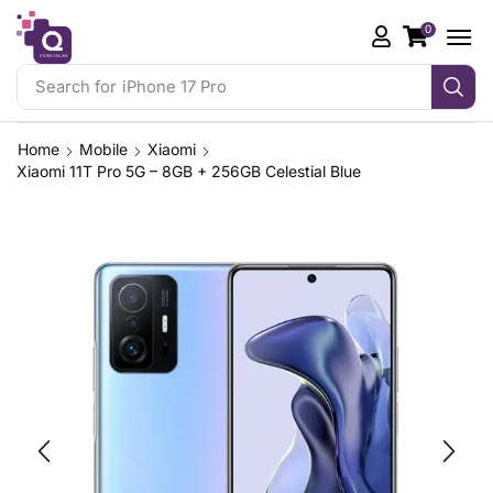
0
Search for
iPhone 17 Pro
Home
Mobile
Xiaomi
Xiaomi 11T Pro 5G – 8GB + 256GB Celestial Blue