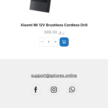
Xiaomi Mi 12V Brushless Cordless Drill
399.00
ر.ق
support@qstores.online