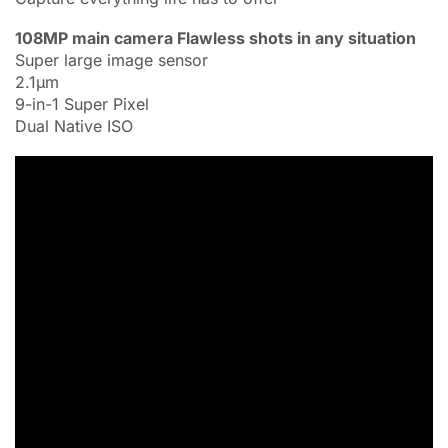
108MP main camera Flawless shots in any situation
Super large image sensor
2.1μm
9-in-1 Super Pixel
Dual Native ISO