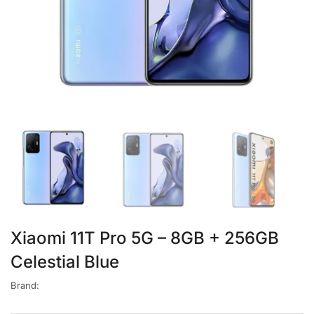
Xiaomi 11T Pro 5G – 8GB + 256GB
Celestial Blue
Brand: