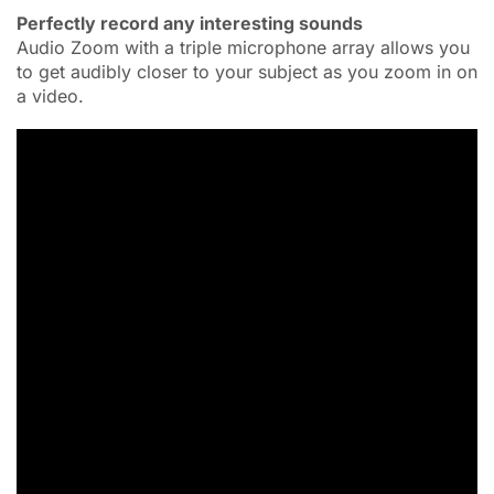
Perfectly record any interesting sounds
Audio Zoom with a triple microphone array allows you
to get audibly closer to your subject as you zoom in on
a video.