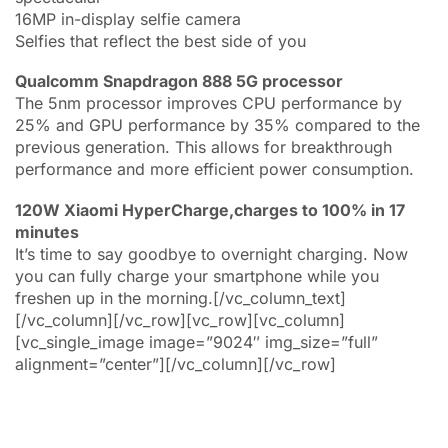
16MP in-display selfie camera
Selfies that reflect the best side of you
Qualcomm Snapdragon 888 5G processor
The 5nm processor improves CPU performance by
25% and GPU performance by 35% compared to the
previous generation. This allows for breakthrough
performance and more efficient power consumption.
120W Xiaomi HyperCharge,charges to 100% in 17
minutes
It’s time to say goodbye to overnight charging. Now
you can fully charge your smartphone while you
freshen up in the morning.[/vc_column_text]
[/vc_column][/vc_row][vc_row][vc_column]
[vc_single_image image=”9024″ img_size=”full”
alignment=”center”][/vc_column][/vc_row]