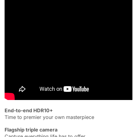
End-to-end HDR10+
Time to premier your own masterpiece
Flagship triple camera
Capture everything life has to offer