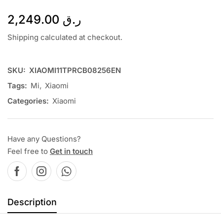
2,249.00
ر.ق
Shipping calculated at checkout.
SKU:
XIAOMI11TPRCB08256EN
Tags:
Mi
,
Xiaomi
Categories:
Xiaomi
Have any Questions?
Feel free to
Get in touch
Description