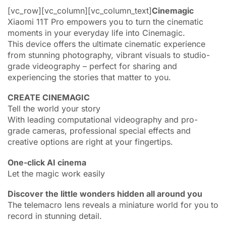
[vc_row][vc_column][vc_column_text]
Cinemagic
Xiaomi 11T Pro empowers you to turn the cinematic
moments in your everyday life into Cinemagic.
This device offers the ultimate cinematic experience
from stunning photography, vibrant visuals to studio-
grade videography – perfect for sharing and
experiencing the stories that matter to you.
CREATE CINEMAGIC
Tell the world your story
With leading computational videography and pro-
grade cameras, professional special effects and
creative options are right at your fingertips.
One-click AI cinema
Let the magic work easily
Discover the little wonders hidden all around you
The telemacro lens reveals a miniature world for you to
record in stunning detail.