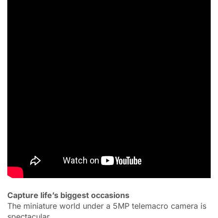
Capture life’s biggest occasions
The miniature world under a 5MP telemacro camera is
spectacular