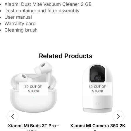
Xiaomi Dust Mite Vacuum Cleaner 2 GB
Dust container and filter assembly
User manual
Warranty card
Cleaning brush
Related Products
OUT OF
OUT OF
STOCK
STOCK
Xiaomi Mi Buds 3T Pro –
Xiaomi MI Camera 360 2K