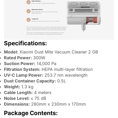
Specifications:
Model:
Xiaomi Dust Mite Vacuum Cleaner 2 GB
Rated Power:
300W
Suction Power:
14,000 Pa
Filtration System:
HEPA multi-layer filtration
UV-C Lamp Power:
253.7 nm wavelength
Dust Container Capacity:
0.5L
Weight:
1.3 kg
Cable Length:
4 meters
Noise Level:
≤ 75 dB
Dimensions:
280mm x 230mm x 170mm
Package Contents: