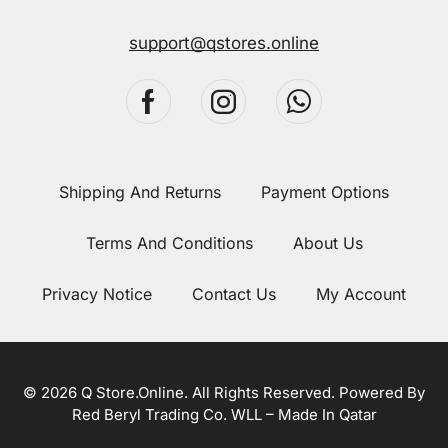
support@qstores.online
Shipping And Returns
Payment Options
Terms And Conditions
About Us
Privacy Notice
Contact Us
My Account
© 2026 Q Store.Online. All Rights Reserved. Powered By
Red Beryl Trading Co. WLL – Made In Qatar