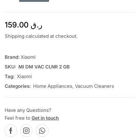
159.00
ر.ق
Shipping calculated at checkout.
Brand:
Xiaomi
SKU:
MI DM VAC CLNR 2 GB
Tag:
Xiaomi
Categories:
Home Appliances
,
Vacuum Cleaners
Have any Questions?
Feel free to
Get in touch