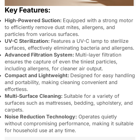
Key Features:
High-Powered Suction:
Equipped with a strong motor
to efficiently remove dust mites, allergens, and
particles from various surfaces.
UV-C Sterilization:
Features a UV-C lamp to sterilize
surfaces, effectively eliminating bacteria and allergens.
Advanced Filtration System:
Multi-layer filtration
ensures the capture of even the tiniest particles,
including allergens, for cleaner air output.
Compact and Lightweight:
Designed for easy handling
and portability, making cleaning convenient and
effortless.
Multi-Surface Cleaning:
Suitable for a variety of
surfaces such as mattresses, bedding, upholstery, and
carpets.
Noise Reduction Technology:
Operates quietly
without compromising performance, making it suitable
for household use at any time.