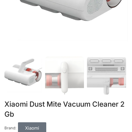
Xiaomi Dust Mite Vacuum Cleaner 2
Gb
Xiaomi
Brand: