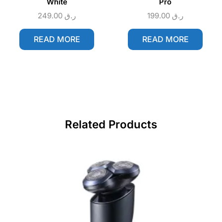
White
Pro
249.00
ر.ق
199.00
ر.ق
READ MORE
READ MORE
Related Products