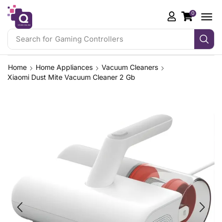
0
Search for
Gaming Controllers
Home
Home Appliances
Vacuum Cleaners
Xiaomi Dust Mite Vacuum Cleaner 2 Gb