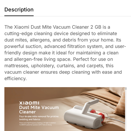
Description
The Xiaomi Dust Mite Vacuum Cleaner 2 GB is a
cutting-edge cleaning device designed to eliminate
dust mites, allergens, and debris from your home. Its
powerful suction, advanced filtration system, and user-
friendly design make it ideal for maintaining a clean
and allergen-free living space. Perfect for use on
mattresses, upholstery, curtains, and carpets, this
vacuum cleaner ensures deep cleaning with ease and
efficiency.