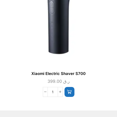
Xiaomi Electric Shaver S700
399.00
ر.ق