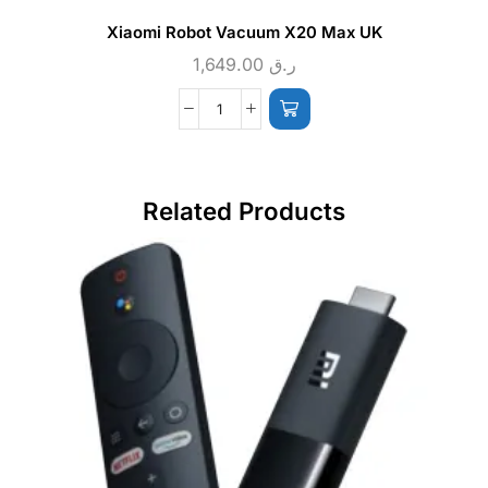
Xiaomi Robot Vacuum X20 Max UK
1,649.00
ر.ق
Related Products