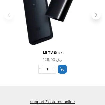
Mi TV Stick
129.00
ر.ق
support@qstores.online