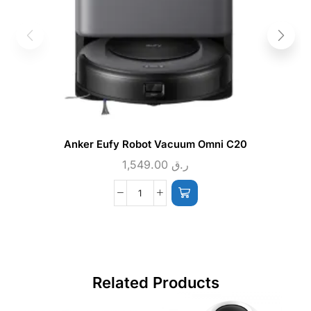
Anker Eufy Robot Vacuum Omni C20
1,549.00
ر.ق
Related Products