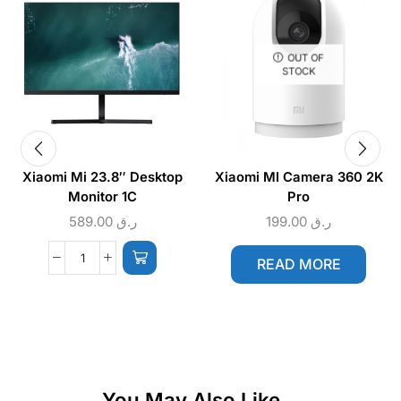
OUT OF
STOCK
Xiaomi Mi 23.8″ Desktop
Xiaomi MI Camera 360 2K
Monitor 1C
Pro
589.00
ر.ق
199.00
ر.ق
READ MORE
You May Also Like...