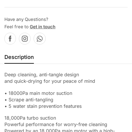
Have any Questions?
Feel free to
Get in touch
Description
Deep cleaning, anti-tangle design
and quick-drying for your peace of mind
• 18000Pa main motor suction
• Scrape anti-tangling
• 5 water stain prevention features
18,000Pa turbo suction
Powerful performance for worry-free cleaning
Powered by an 18,000Pa main motor with a high-