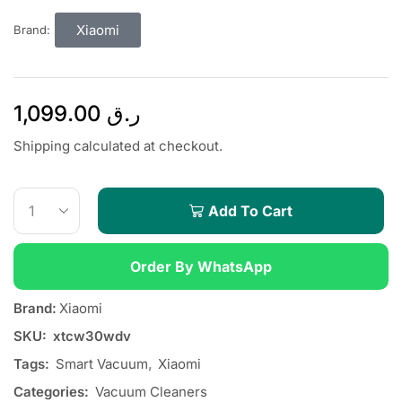
Xiaomi
Brand:
1,099.00
ر.ق
Shipping calculated at checkout.
Add To Cart
Order By WhatsApp
Brand:
Xiaomi
SKU:
xtcw30wdv
Tags:
Smart Vacuum
,
Xiaomi
Categories:
Vacuum Cleaners