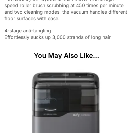
speed roller brush scrubbing at 450 times per minute
and two cleaning modes, the vacuum handles different
floor surfaces with ease.
4-stage anti-tangling
Effortlessly sucks up 3,000 strands of long hair
You May Also Like...