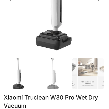
Xiaomi Truclean W30 Pro Wet Dry
Vacuum