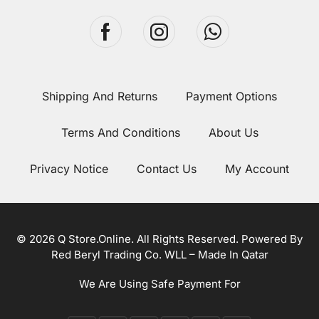
Shipping And Returns
Payment Options
Terms And Conditions
About Us
Privacy Notice
Contact Us
My Account
© 2026 Q Store.Online. All Rights Reserved. Powered By
Red Beryl Trading Co. WLL – Made In Qatar
We Are Using Safe Payment For