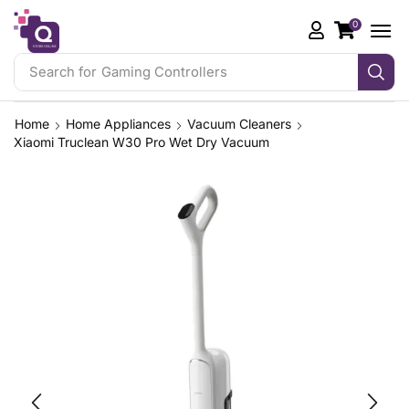
0
Search for
Gaming Controllers
Home
Home Appliances
Vacuum Cleaners
Xiaomi Truclean W30 Pro Wet Dry Vacuum