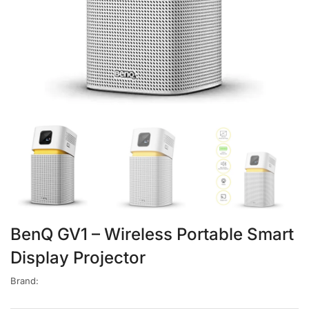
BenQ GV1 – Wireless Portable Smart
Display Projector
Brand: