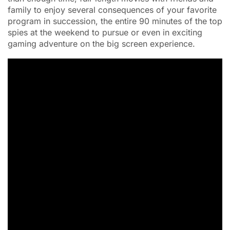
family to enjoy several consequences of your favorite
program in succession, the entire 90 minutes of the top
spies at the weekend to pursue or even in exciting
gaming adventure on the big screen experience.