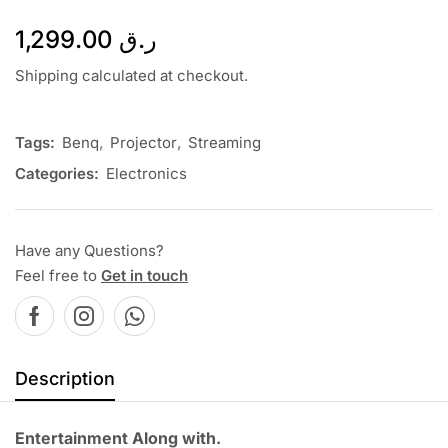
1,299.00
ر.ق
Shipping calculated at checkout.
Tags:
Benq
,
Projector
,
Streaming
Categories:
Electronics
Have any Questions?
Feel free to
Get in touch
Description
Entertainment Along with.