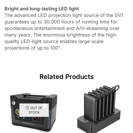
Bright and long-lasting LED light
The advanced LED projection light source of the GV1
guarantees up to 30,000 hours of running time for
spontaneous entertainment and A/V-streaming over
many years. The enormous brightness of the high-
quality LED-light source enables large-scale
projections of up to 100″.
Related Products
OUT OF
STOCK