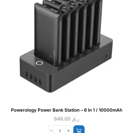
Powerology Power Bank Station – 6 In 1 / 10000mAh
649.00
ر.ق