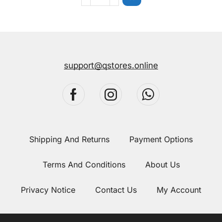
support@qstores.online
Shipping And Returns
Payment Options
Terms And Conditions
About Us
Privacy Notice
Contact Us
My Account