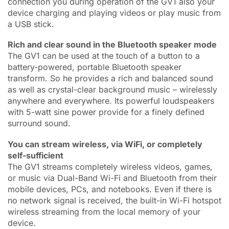
connection you during operation of the GV1 also your
device charging and playing videos or play music from
a USB stick.
Rich and clear sound in the Bluetooth speaker mode
The GV1 can be used at the touch of a button to a
battery-powered, portable Bluetooth speaker
transform. So he provides a rich and balanced sound
as well as crystal-clear background music – wirelessly
anywhere and everywhere. Its powerful loudspeakers
with 5-watt sine power provide for a finely defined
surround sound.
You can stream wireless, via WiFi, or completely
self-sufficient
The GV1 streams completely wireless videos, games,
or music via Dual-Band Wi-Fi and Bluetooth from their
mobile devices, PCs, and notebooks. Even if there is
no network signal is received, the built-in Wi-Fi hotspot
wireless streaming from the local memory of your
device.