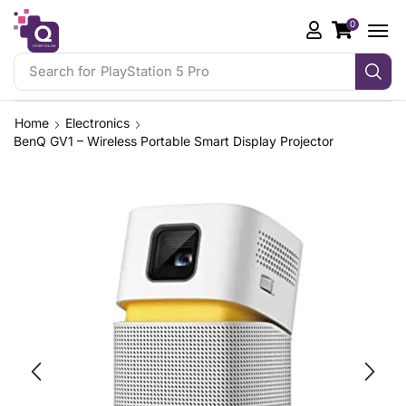
0
Search for
PlayStation 5 Pro
Home
Electronics
BenQ GV1 – Wireless Portable Smart Display Projector