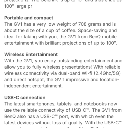
100″ large pr
Portable and compact
The GV1 has a very low weight of 708 grams and is
about the size of a cup of coffee. Space-saving and
ideal for taking with you, the GV1 from BenQ mobile
entertainment with brilliant projections of up to 100″.
Wireless Entertainment
With the GV1, you enjoy outstanding entertainment and
allow you to fully wireless presentations! With reliable
wireless connectivity via dual-band Wi-fi (2.4Ghz/5G)
and direct hotspot, the GV 1 impressive and location-
independent entertainment.
USB-C connection
The latest smartphones, tablets, and notebooks now
use the reliable connectivity of USB-C™. The GV1 from
BenQ also has a USB-C™ port, with which even the
latest devices without loss of quality. With the USB-C™