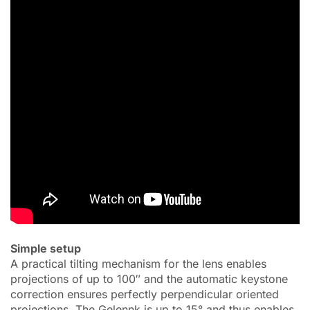
Simple setup
A practical tilting mechanism for the lens enables
projections of up to 100″ and the automatic keystone
correction ensures perfectly perpendicular oriented
projections. The Gelennk is up to 15° and thus enables