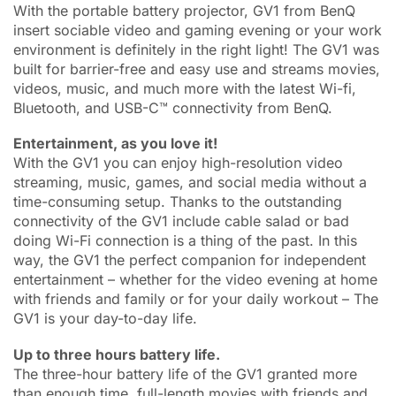
With the portable battery projector, GV1 from BenQ
insert sociable video and gaming evening or your work
environment is definitely in the right light! The GV1 was
built for barrier-free and easy use and streams movies,
videos, music, and much more with the latest Wi-fi,
Bluetooth, and USB-C™ connectivity from BenQ.
Entertainment, as you love it!
With the GV1 you can enjoy high-resolution video
streaming, music, games, and social media without a
time-consuming setup. Thanks to the outstanding
connectivity of the GV1 include cable salad or bad
doing Wi-Fi connection is a thing of the past. In this
way, the GV1 the perfect companion for independent
entertainment – whether for the video evening at home
with friends and family or for your daily workout – The
GV1 is your day-to-day life.
Up to three hours battery life.
The three-hour battery life of the GV1 granted more
than enough time, full-length movies with friends and