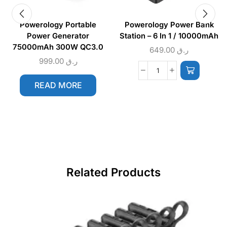
Powerology Portable
Powerology Power Bank
Power Generator
Station – 6 In 1 / 10000mAh
75000mAh 300W QC3.0
649.00
ر.ق
999.00
ر.ق
READ MORE
Related Products