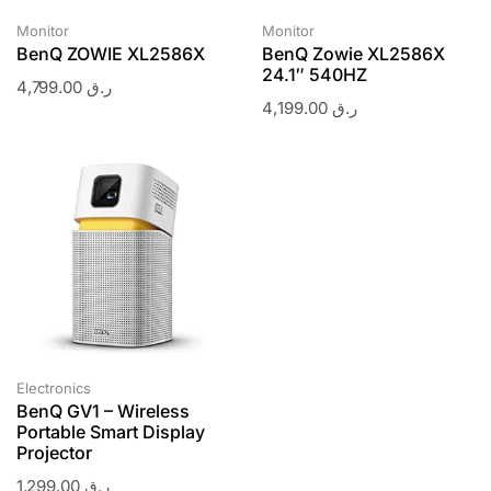
Monitor
Monitor
BenQ ZOWIE XL2586X
BenQ Zowie XL2586X
24.1″ 540HZ
4,799.00
ر.ق
4,199.00
ر.ق
Electronics
BenQ GV1 – Wireless
Portable Smart Display
Projector
1,299.00
ر.ق