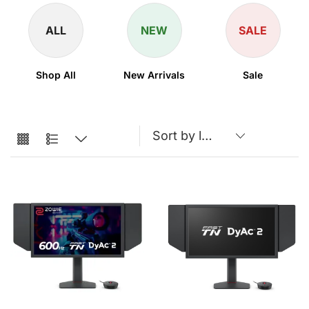
ALL
NEW
SALE
Shop All
New Arrivals
Sale