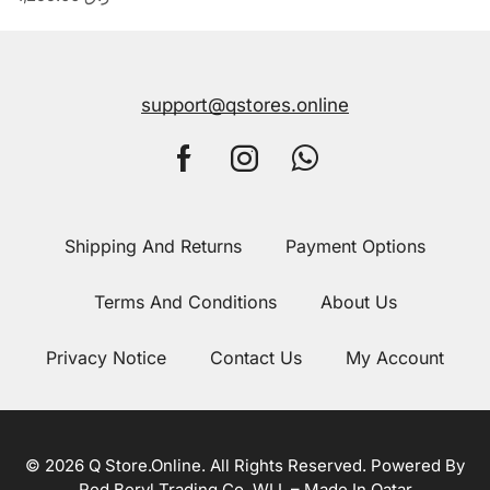
support@qstores.online
Shipping And Returns
Payment Options
Terms And Conditions
About Us
Privacy Notice
Contact Us
My Account
© 2026 Q Store.Online. All Rights Reserved. Powered By
Red Beryl Trading Co. WLL – Made In Qatar