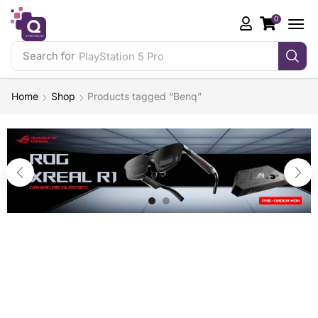
0
Search for
PlayStation 5 Pro
Home
Shop
Products tagged “Benq”