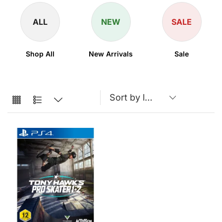
ALL
NEW
SALE
Shop All
New Arrivals
Sale