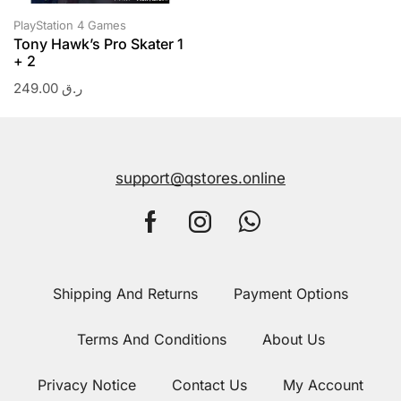
PlayStation 4 Games
Tony Hawk’s Pro Skater 1
+ 2
249.00
ر.ق
support@qstores.online
Shipping And Returns
Payment Options
Terms And Conditions
About Us
Privacy Notice
Contact Us
My Account