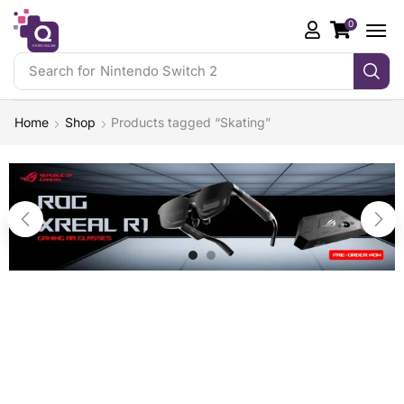
0
Search for
Nintendo Switch 2
Home
Shop
Products tagged “Skating”