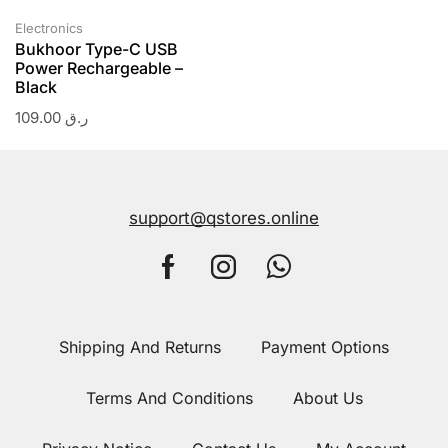
Electronics
Bukhoor Type-C USB
Power Rechargeable –
Black
109.00
ر.ق
support@qstores.online
Shipping And Returns
Payment Options
Terms And Conditions
About Us