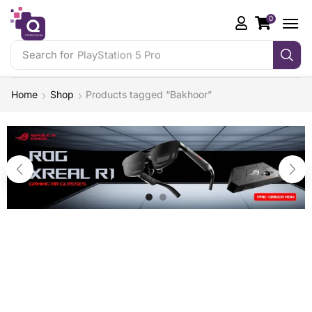
0
Search for
PlayStation 5 Pro
Home
Shop
Products tagged “Bakhoor”