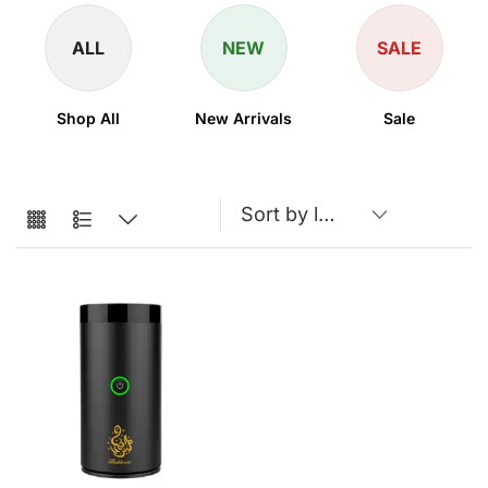
ALL
NEW
SALE
Shop All
New Arrivals
Sale