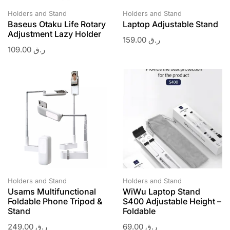
Holders and Stand
Holders and Stand
Baseus Otaku Life Rotary
Laptop Adjustable Stand
Adjustment Lazy Holder
159.00
ر.ق
109.00
ر.ق
Holders and Stand
Holders and Stand
Usams Multifunctional
WiWu Laptop Stand
Foldable Phone Tripod &
S400 Adjustable Height –
Stand
Foldable
249.00
ر.ق
69.00
ر.ق