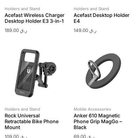
Holders and Stand
Holders and Stand
Acefast Wireless Charger
Acefast Desktop Holder
Desktop Holder E3 3-in-1
E4
189.00
ر.ق
149.00
ر.ق
Holders and Stand
Mobile Accessories
Rock Universal
Anker 610 Magnetic
Retractable Bike Phone
Phone Grip MagGo –
Mount
Black
109.00
ر.ق
69.00
ر.ق