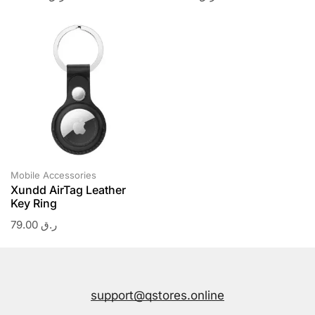
Mobile Accessories
Xundd AirTag Leather
Key Ring
79.00
ر.ق
support@qstores.online