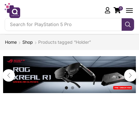
0
Search for
PlayStation 5 Pro
Home
Shop
Products tagged “Holder”