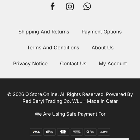
Shipping And Returns
Payment Options
Terms And Conditions
About Us
Privacy Notice
Contact Us
My Account
© 2026 Q Store.Online. All Rights Reserved. Powered By
Red Beryl Trading Co. WLL – Made In Qatar
We Are Using Safe Payment For