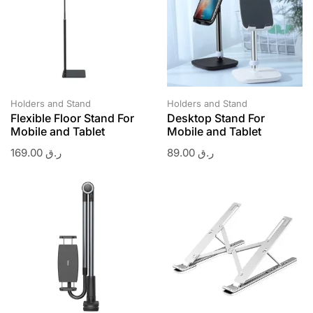
Holders and Stand
Holders and Stand
Flexible Floor Stand For
Desktop Stand For
Mobile and Tablet
Mobile and Tablet
169.00
ر.ق
89.00
ر.ق