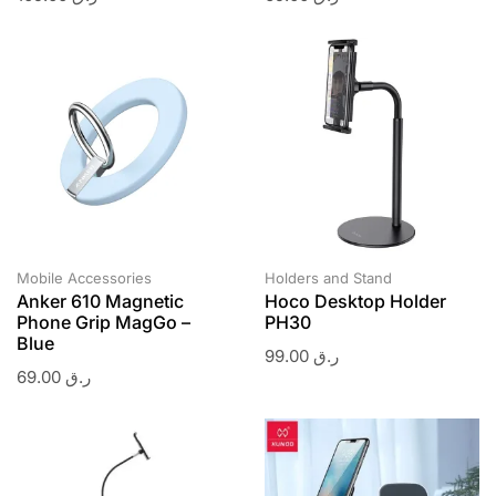
Mobile Accessories
Holders and Stand
Anker 610 Magnetic
Hoco Desktop Holder
Phone Grip MagGo –
PH30
Blue
99.00
ر.ق
69.00
ر.ق