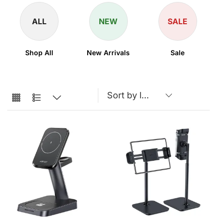
ALL
NEW
SALE
Shop All
New Arrivals
Sale