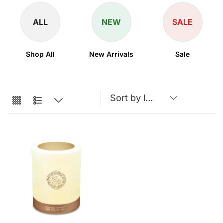
ALL
NEW
SALE
Shop All
New Arrivals
Sale