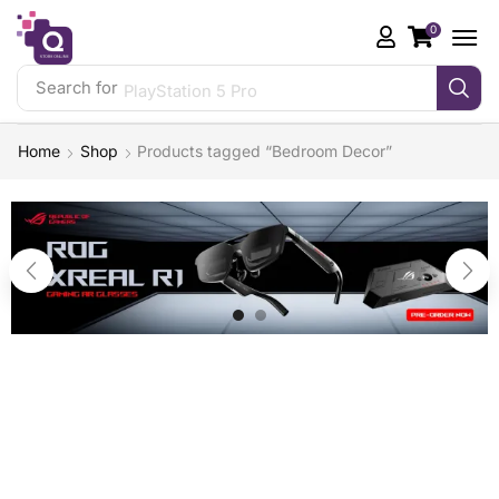
0
Search for
PlayStation 5 Pro
Home
Shop
Products tagged “Bedroom Decor”