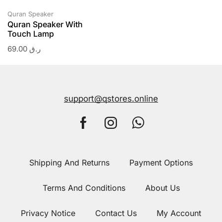
Quran Speaker
Quran Speaker With
Touch Lamp
69.00
ر.ق
support@qstores.online
Shipping And Returns
Payment Options
Terms And Conditions
About Us
Privacy Notice
Contact Us
My Account