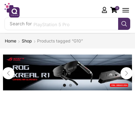
0
Search for
PlayStation 5 Pro
Home
Shop
Products tagged “G10”