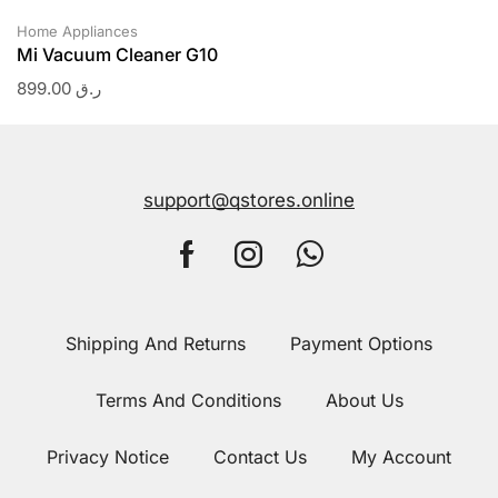
Home Appliances
Mi Vacuum Cleaner G10
899.00
ر.ق
support@qstores.online
Shipping And Returns
Payment Options
Terms And Conditions
About Us
Privacy Notice
Contact Us
My Account