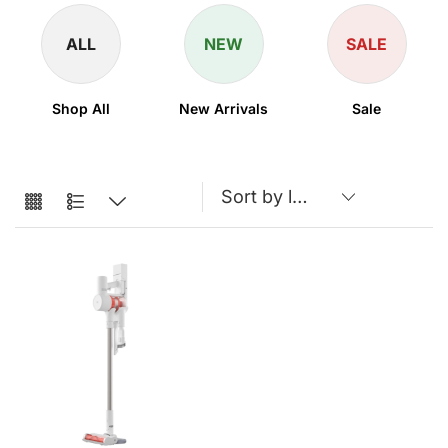
ALL
NEW
SALE
Shop All
New Arrivals
Sale