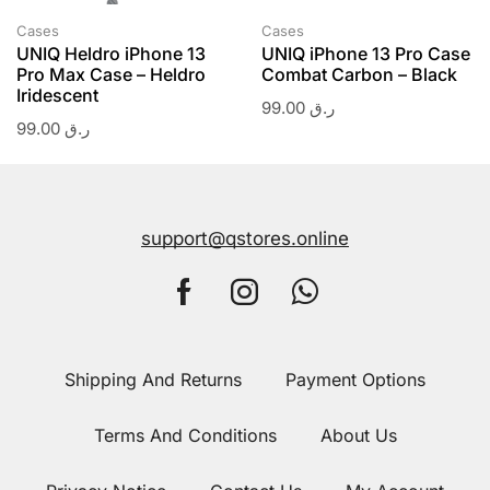
Cases
Cases
UNIQ Heldro iPhone 13
UNIQ iPhone 13 Pro Case
Pro Max Case – Heldro
Combat Carbon – Black
Iridescent
99.00
ر.ق
99.00
ر.ق
support@qstores.online
Shipping And Returns
Payment Options
Terms And Conditions
About Us