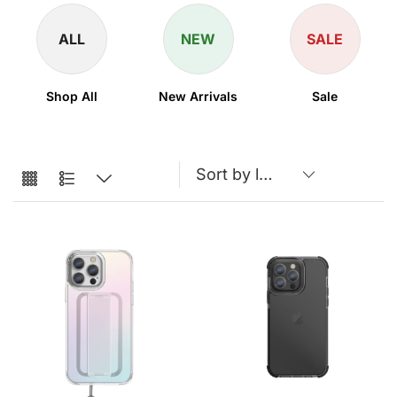
ALL
NEW
SALE
Shop All
New Arrivals
Sale