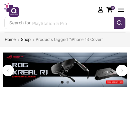
0
Search for
PlayStation 5 Pro
Home
Shop
Products tagged “iPhone 13 Cover”