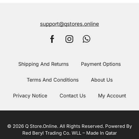
support@qstores.online
Shipping And Returns
Payment Options
Terms And Conditions
About Us
Privacy Notice
Contact Us
My Account
© 2026 Q Store.Online. All Rights Reserved. Powered By
Red Beryl Trading Co. WLL – Made In Qatar