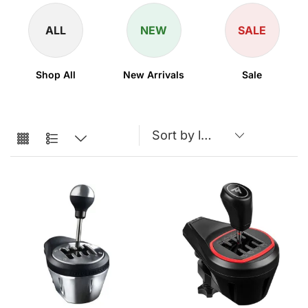
ALL
NEW
SALE
Shop All
New Arrivals
Sale