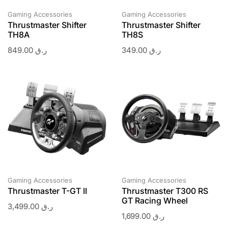
Gaming Accessories
Gaming Accessories
Thrustmaster Shifter
Thrustmaster Shifter
TH8A
TH8S
849.00
ر.ق
349.00
ر.ق
Gaming Accessories
Gaming Accessories
Thrustmaster T-GT II
Thrustmaster T300 RS
GT Racing Wheel
3,499.00
ر.ق
1,699.00
ر.ق