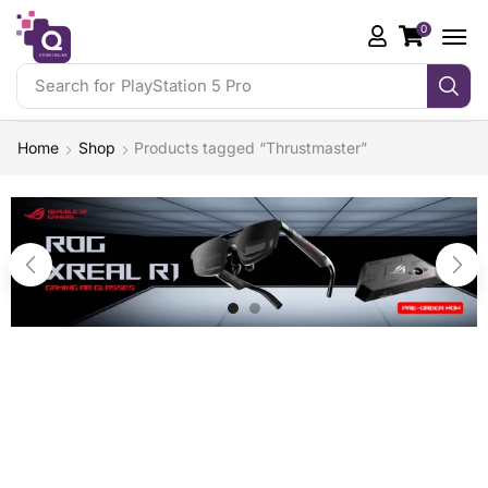
0
Search for
PlayStation 5 Pro
Home
Shop
Products tagged “Thrustmaster”