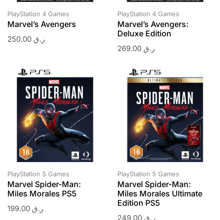
PlayStation 4 Games
PlayStation 4 Games
Marvel’s Avengers
Marvel’s Avengers:
Deluxe Edition
250.00
ر.ق
269.00
ر.ق
PlayStation 5 Games
PlayStation 5 Games
Marvel Spider-Man:
Marvel Spider-Man:
Miles Morales PS5
Miles Morales Ultimate
Edition PS5
199.00
ر.ق
249.00
ر.ق