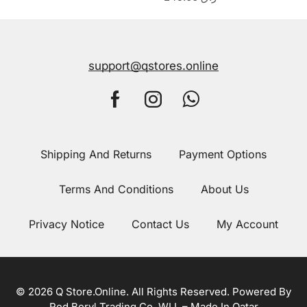
support@qstores.online
Shipping And Returns
Payment Options
Terms And Conditions
About Us
Privacy Notice
Contact Us
My Account
© 2026 Q Store.Online. All Rights Reserved. Powered By
Red Beryl Trading Co. WLL – Made In Qatar