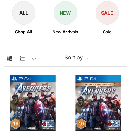
ALL
NEW
SALE
Shop All
New Arrivals
Sale