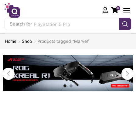
0
Search for
PlayStation 5 Pro
Home
Shop
Products tagged “Marvel”