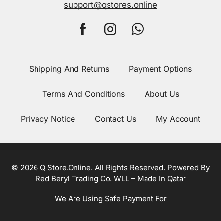
support@qstores.online
Shipping And Returns
Payment Options
Terms And Conditions
About Us
Privacy Notice
Contact Us
My Account
© 2026 Q Store.Online. All Rights Reserved. Powered By
Red Beryl Trading Co. WLL – Made In Qatar
We Are Using Safe Payment For