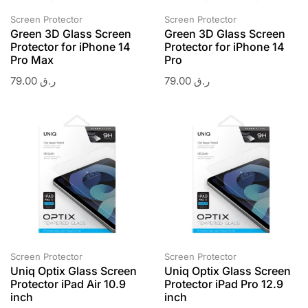
Screen Protector
Screen Protector
Green 3D Glass Screen
Green 3D Glass Screen
Protector for iPhone 14
Protector for iPhone 14
Pro Max
Pro
79.00
ر.ق
79.00
ر.ق
Screen Protector
Screen Protector
Uniq Optix Glass Screen
Uniq Optix Glass Screen
Protector iPad Air 10.9
Protector iPad Pro 12.9
inch
inch