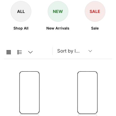
ALL
NEW
SALE
Shop All
New Arrivals
Sale