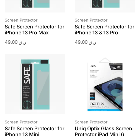
Screen Protector
Screen Protector
Safe Screen Protector for
Safe Screen Protector for
iPhone 13 Pro Max
iPhone 13 & 13 Pro
49.00
ر.ق
49.00
ر.ق
Screen Protector
Screen Protector
Safe Screen Protector for
Uniq Optix Glass Screen
iPhone 13 Mini
Protector iPad Mini 6