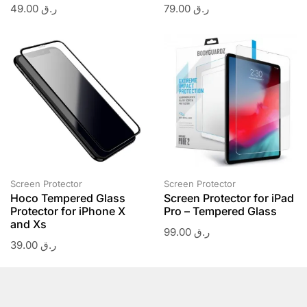
49.00
ر.ق
79.00
ر.ق
Screen Protector
Screen Protector
Hoco Tempered Glass
Screen Protector for iPad
Protector for iPhone X
Pro – Tempered Glass
and Xs
99.00
ر.ق
39.00
ر.ق