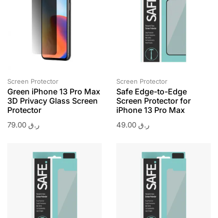
Screen Protector
Screen Protector
Green iPhone 13 Pro Max
Safe Edge-to-Edge
3D Privacy Glass Screen
Screen Protector for
Protector
iPhone 13 Pro Max
79.00
ر.ق
49.00
ر.ق