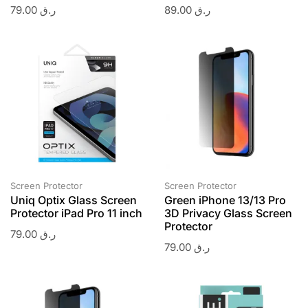
79.00
ر.ق
89.00
ر.ق
Screen Protector
Screen Protector
Uniq Optix Glass Screen
Green iPhone 13/13 Pro
Protector iPad Pro 11 inch
3D Privacy Glass Screen
Protector
79.00
ر.ق
79.00
ر.ق