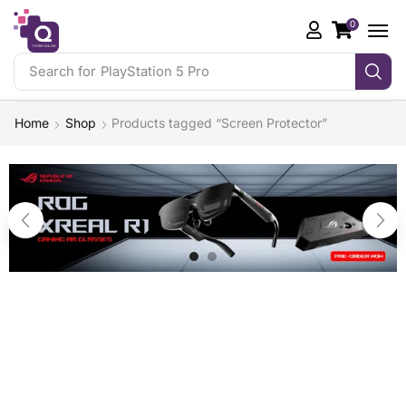
0
Search for
PlayStation 5 Pro
Home
Shop
Products tagged “Screen Protector”