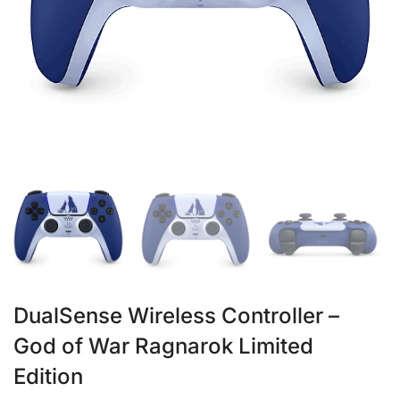
DualSense Wireless Controller –
God of War Ragnarok Limited
Edition