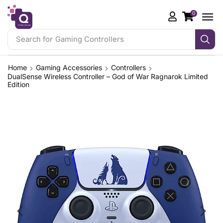
0
Search for
iPhone 17 Pro
Home
Gaming Accessories
Controllers
DualSense Wireless Controller – God of War Ragnarok Limited
Edition