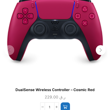
DualSense Wireless Controller – Cosmic Red
229.00
ر.ق