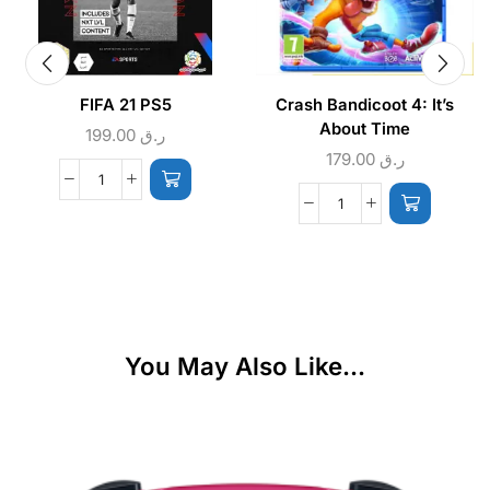
FIFA 21 PS5
Crash Bandicoot 4: It’s
About Time
199.00
ر.ق
179.00
ر.ق
You May Also Like...