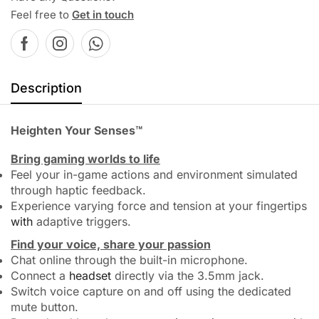
Feel free to
Get in touch
Description
Heighten Your Senses™
Bring gaming worlds to life
Feel your in-game actions and environment simulated
through haptic feedback.
Experience varying force and tension at your fingertips
with
adaptive triggers.
Find your voice, share your passion
Chat online through the built-in microphone.
Connect a
headset
directly via the 3.5mm jack.
Switch voice capture on and off using the dedicated
mute button.