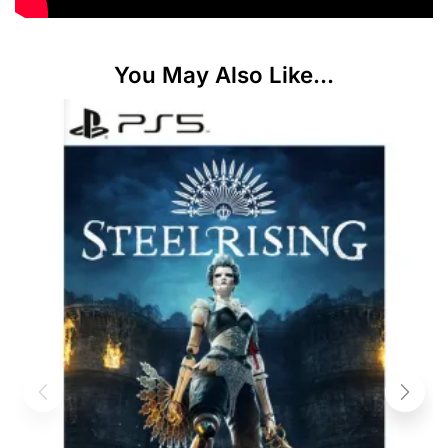
You May Also Like...