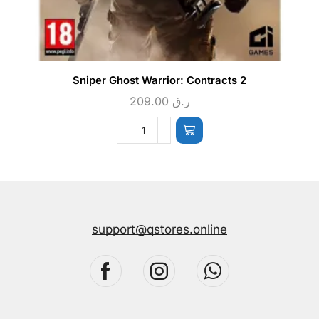
Sniper Ghost Warrior: Contracts 2
209.00
ر.ق
support@qstores.online