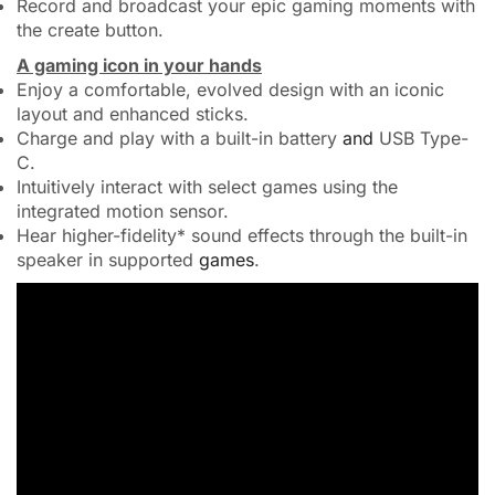
Record and broadcast your epic gaming moments with
the create button.
A gaming icon in your hands
Enjoy a comfortable, evolved design with an iconic
layout and enhanced sticks.
Charge and play with a built-in battery
and
USB Type-
C.
Intuitively interact with select games using the
integrated motion sensor.
Hear higher-fidelity* sound effects through the built-in
speaker in supported
games
.