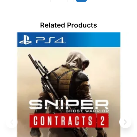
Related Products