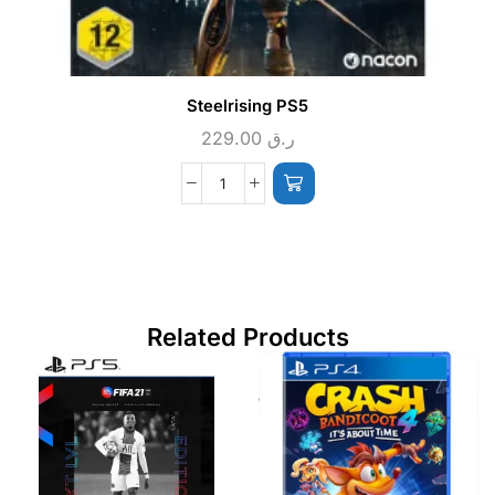
Steelrising PS5
229.00
ر.ق
Related Products