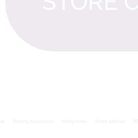
ole
Gaming Accessories
Headphones
Smart watches
P