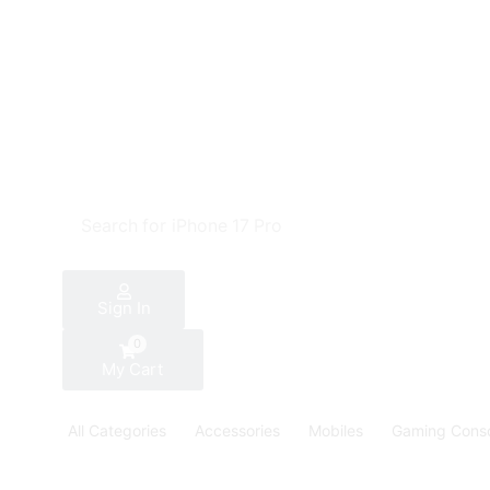
Search for
iPhone 17 Pro
Sign In
0
My Cart
All Categories
Accessories
Mobiles
Gaming Cons