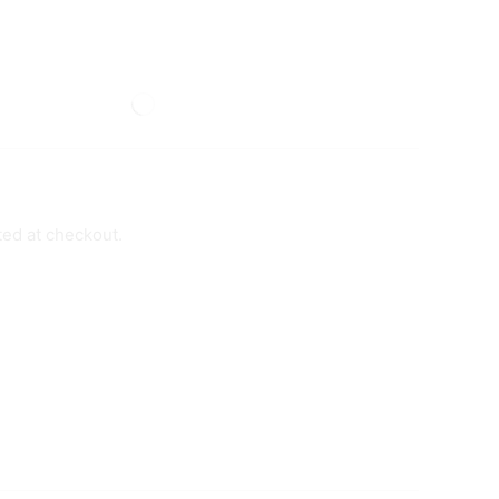
ted at checkout.