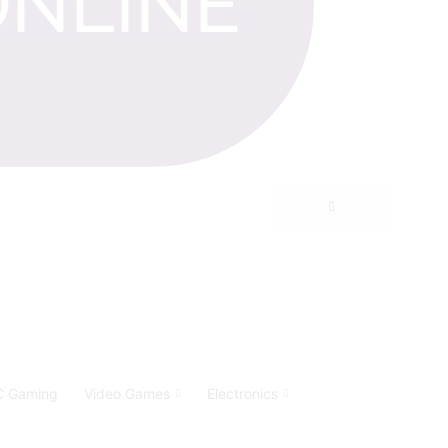
C Gaming
Video Games
Electronics