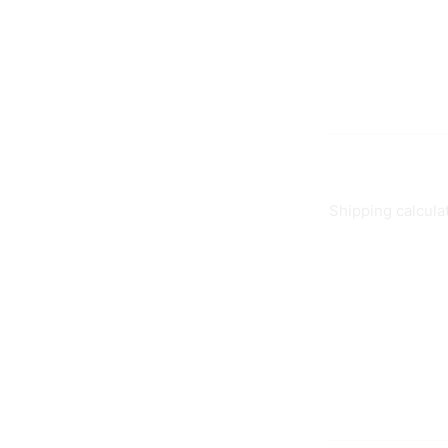
Shipping calcula