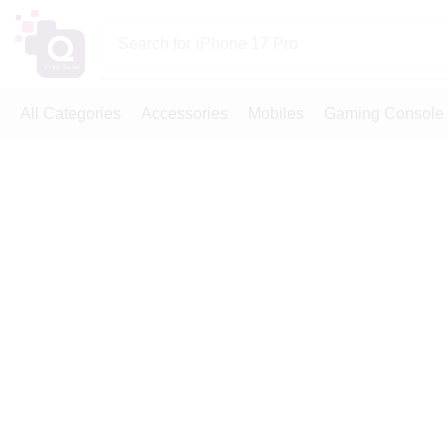
Search for
iPhone 17 Pro
All Categories
Accessories
Mobiles
Gaming Console