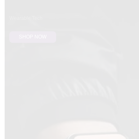
FREE SHIPPING
Wearable Tech
SHOP NOW