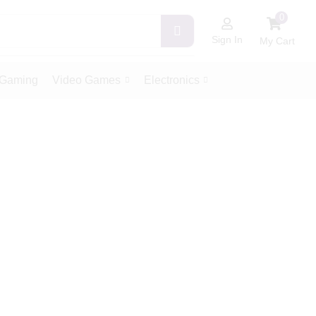
0
Sign In
My Cart
Gaming
Video Games
Electronics