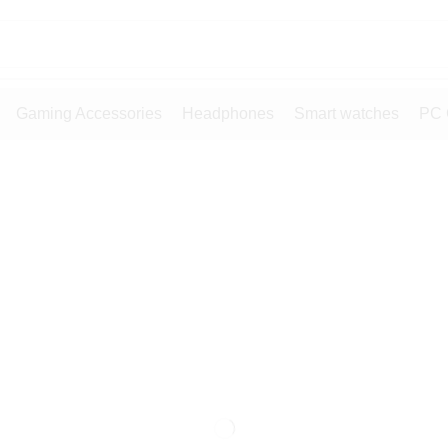
Gaming Accessories
Headphones
Smart watches
PC 