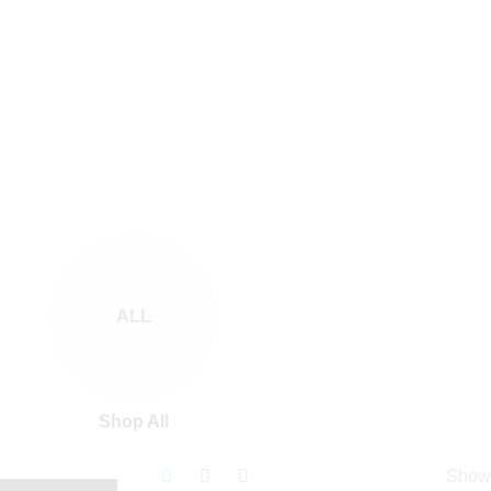
ALL
Shop All
Show