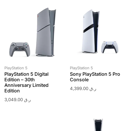
PlayStation 5
PlayStation 5
PlayStation 5 Digital
Sony PlayStation 5 Pro
Edition – 30th
Console
Anniversary Limited
4,399.00
ر.ق
Edition
3,049.00
ر.ق