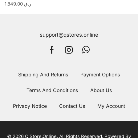
1,849.00
ر.ق
support@qstores.online
Shipping And Returns
Payment Options
Terms And Conditions
About Us
Privacy Notice
Contact Us
My Account
© 2026 Q Store.Online. All Rights Reserved. Powered By