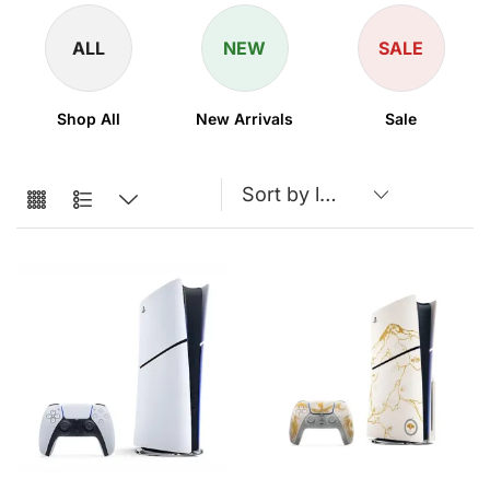
ALL
NEW
SALE
Shop All
New Arrivals
Sale