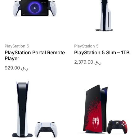
PlayStation 5
PlayStation 5
PlayStation Portal Remote
PlayStation 5 Slim – 1TB
Player
2,379.00
ر.ق
929.00
ر.ق