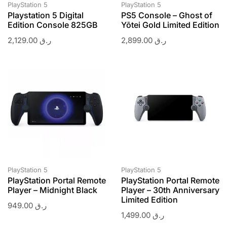
PlayStation 5
PlayStation 5
Playstation 5 Digital
PS5 Console – Ghost of
Edition Console 825GB
Yōtei Gold Limited Edition
2,129.00
ر.ق
2,899.00
ر.ق
PlayStation 5
PlayStation 5
PlayStation Portal Remote
PlayStation Portal Remote
Player – Midnight Black
Player – 30th Anniversary
Limited Edition
949.00
ر.ق
1,499.00
ر.ق