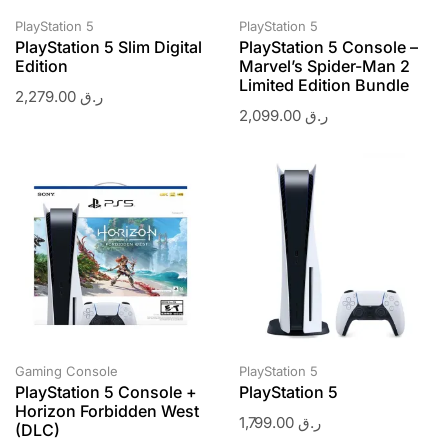
PlayStation 5
PlayStation 5
PlayStation 5 Slim Digital
PlayStation 5 Console –
Edition
Marvel’s Spider-Man 2
Limited Edition Bundle
2,279.00
ر.ق
2,099.00
ر.ق
Gaming Console
PlayStation 5
PlayStation 5 Console +
PlayStation 5
Horizon Forbidden West
1,799.00
ر.ق
(DLC)