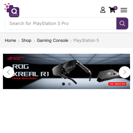
0
Search for
PlayStation 5 Pro
Home
Shop
Gaming Console
PlayStation 5